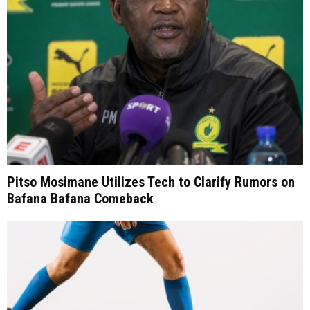
Pitso Mosimane Utilizes Tech to Clarify Rumors on
Bafana Bafana Comeback