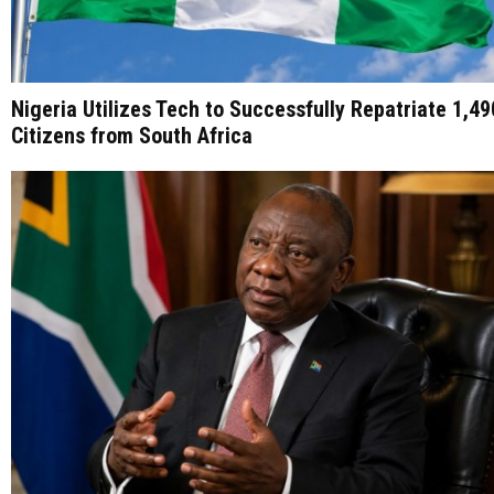
Nigeria Utilizes Tech to Successfully Repatriate 1,49
Citizens from South Africa