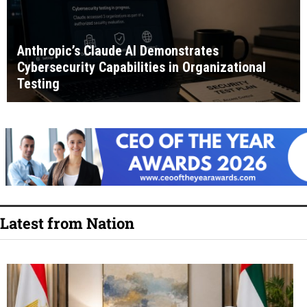
Anthropic’s Claude AI Demonstrates
Cybersecurity Capabilities in Organizational
Testing
Latest from Nation