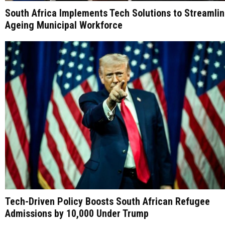
South Africa Implements Tech Solutions to Streamli
Ageing Municipal Workforce
Tech-Driven Policy Boosts South African Refugee
Admissions by 10,000 Under Trump