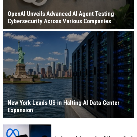
OpenAI Unveils Advanced AI Agent Testing
Cybersecurity Across Various Companies
New York Leads US in Halting AI Data Center
Expansion