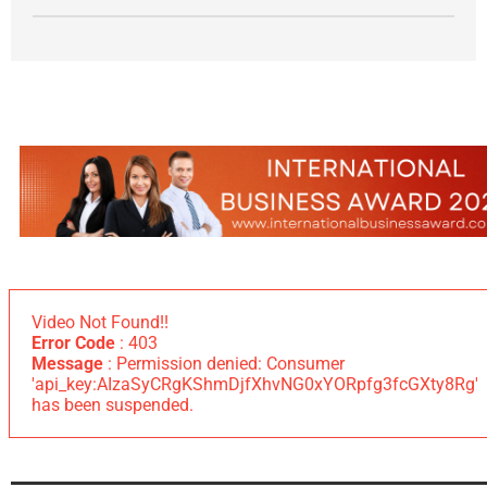
Video Not Found!!
Error Code
: 403
Message
: Permission denied: Consumer
'api_key:AIzaSyCRgKShmDjfXhvNG0xYORpfg3fcGXty8Rg'
has been suspended.