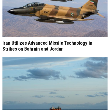
Iran Utilizes Advanced Missile Technology in
Strikes on Bahrain and Jordan