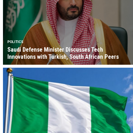
POLITICS
Saudi Defense Minister Discusses Tech
Innovations with Turkish, South African Peers