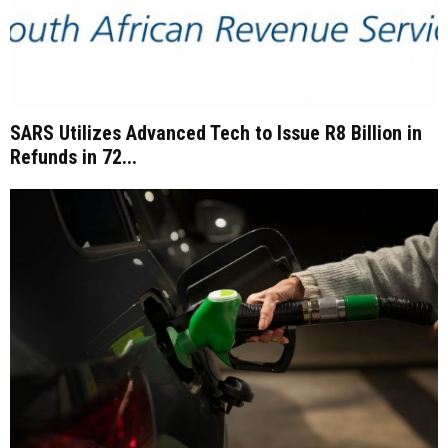
SARS Utilizes Advanced Tech to Issue R8 Billion in
Refunds in 72...