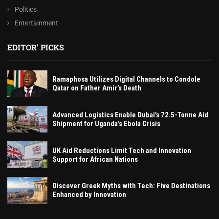
Politics
Entertainment
EDITOR' PICKS
Ramaphosa Utilizes Digital Channels to Condole
Qatar on Father Amir’s Death
Advanced Logistics Enable Dubai’s 72.5-Tonne Aid
Shipment for Uganda’s Ebola Crisis
UK Aid Reductions Limit Tech and Innovation
Support for African Nations
Discover Greek Myths with Tech: Five Destinations
Enhanced by Innovation