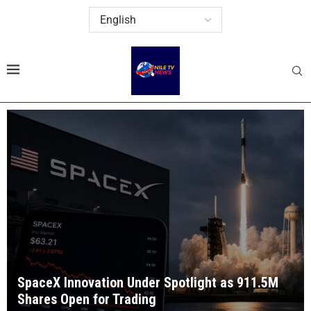
SpaceX Innovation Under Spotlight as 911.5M
Shares Open for Trading