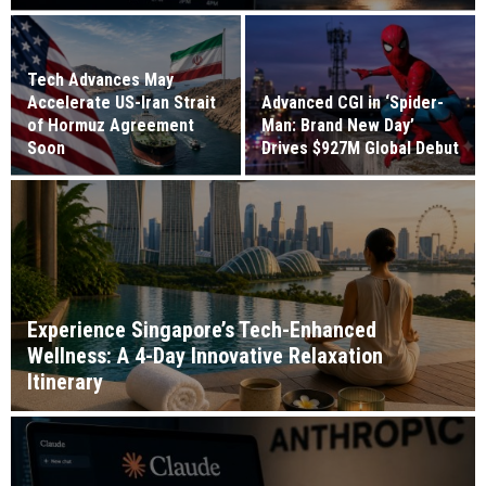
Tech Advances May
Accelerate US-Iran Strait
Advanced CGI in ‘Spider-
of Hormuz Agreement
Man: Brand New Day’
Soon
Drives $927M Global Debut
Experience Singapore’s Tech-Enhanced
Wellness: A 4-Day Innovative Relaxation
Itinerary