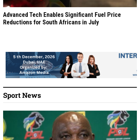
Advanced Tech Enables Significant Fuel Price
Reductions for South Africans in July
Sport News