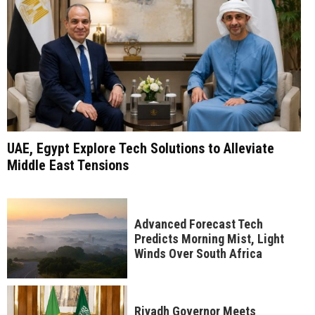
UAE, Egypt Explore Tech Solutions to Alleviate
Middle East Tensions
Advanced Forecast Tech
Predicts Morning Mist, Light
Winds Over South Africa
Riyadh Governor Meets