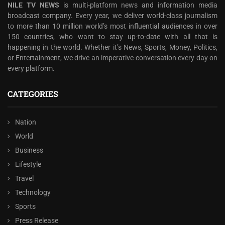
NILE TV NEWS
is multi-platform news and information media
broadcast company. Every year, we deliver world-class journalism
to more than 10 million world’s most influential audiences in over
150 countries, who want to stay up-to-date with all that is
happening in the world. Whether it’s News, Sports, Money, Politics,
or Entertainment, we drive an imperative conversation every day on
every platform.
CATEGORIES
Nation
World
Business
Lifestyle
Travel
Technology
Sports
Press Release