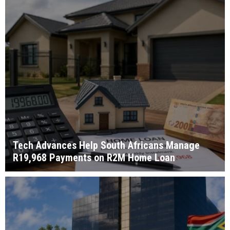
Tech Advances Help South Africans Manage
R19,968 Payments on R2M Home Loan