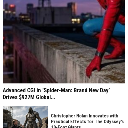
Advanced CGI in ‘Spider-Man: Brand New Day’
Drives $927M Global...
Christopher Nolan Innovates with
Practical Effects for The Odyssey’s
10-Foot Giants