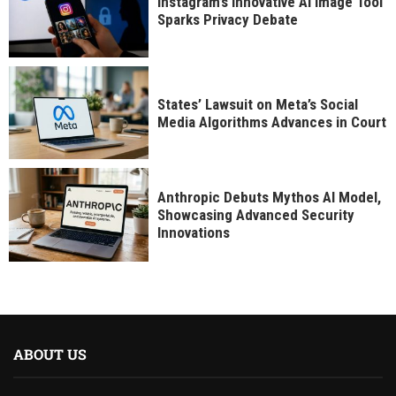
Instagram’s Innovative AI Image Tool
Sparks Privacy Debate
States’ Lawsuit on Meta’s Social
Media Algorithms Advances in Court
Anthropic Debuts Mythos AI Model,
Showcasing Advanced Security
Innovations
ABOUT US