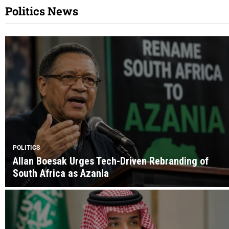
Politics News
POLITICS
Allan Boesak Urges Tech-Driven Rebranding of
South Africa as Azania