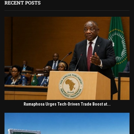
RECENT POSTS
Ramaphosa Urges Tech-Driven Trade Boost at...