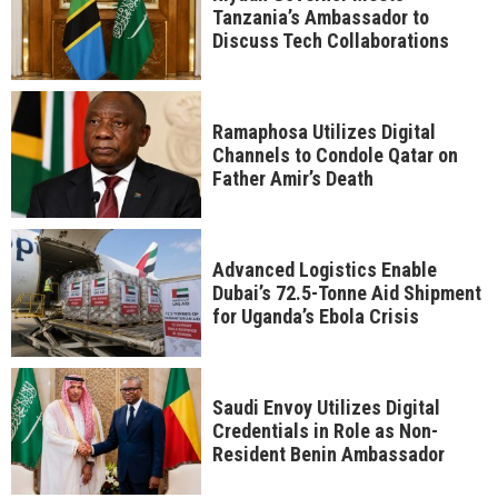
Tanzania’s Ambassador to
Discuss Tech Collaborations
Ramaphosa Utilizes Digital
Channels to Condole Qatar on
Father Amir’s Death
Advanced Logistics Enable
Dubai’s 72.5-Tonne Aid Shipment
for Uganda’s Ebola Crisis
Saudi Envoy Utilizes Digital
Credentials in Role as Non-
Resident Benin Ambassador