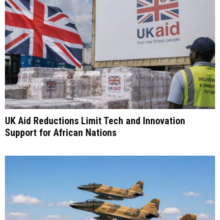
UK Aid Reductions Limit Tech and Innovation
Support for African Nations