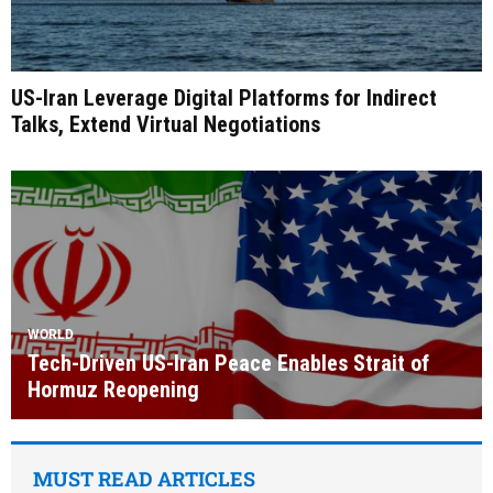
US-Iran Leverage Digital Platforms for Indirect
Talks, Extend Virtual Negotiations
WORLD
Tech-Driven US-Iran Peace Enables Strait of
Hormuz Reopening
MUST READ ARTICLES