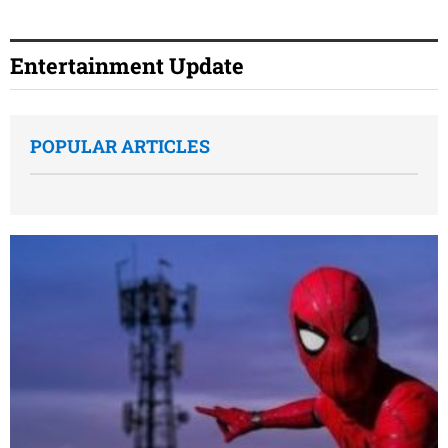
Entertainment Update
POPULAR ARTICLES