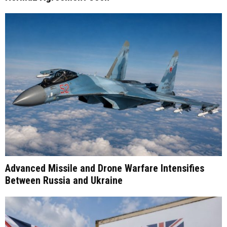
Advanced Missile and Drone Warfare Intensifies
Between Russia and Ukraine