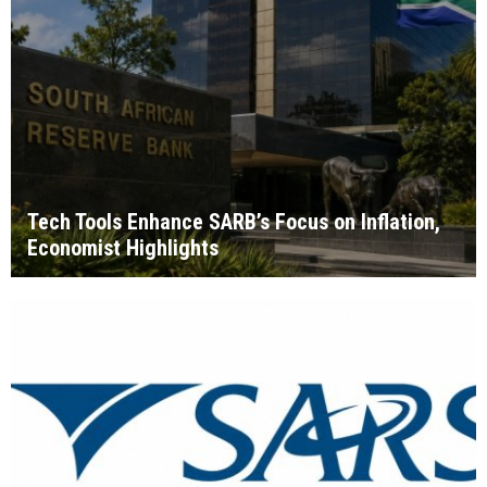
Tech Tools Enhance SARB’s Focus on Inflation,
Economist Highlights