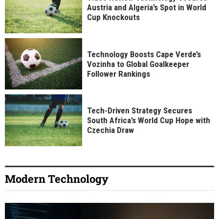
Austria and Algeria’s Spot in World
Cup Knockouts
Technology Boosts Cape Verde’s
Vozinha to Global Goalkeeper
Follower Rankings
Tech-Driven Strategy Secures
South Africa’s World Cup Hope with
Czechia Draw
Modern Technology