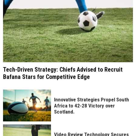
Tech-Driven Strategy: Chiefs Advised to Recruit
Bafana Stars for Competitive Edge
Innovative Strategies Propel South
Africa to 42-28 Victory over
Scotland.
Video Review Technology Secures