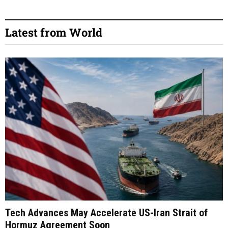
Latest from World
Tech Advances May Accelerate US-Iran Strait of
Hormuz Agreement Soon