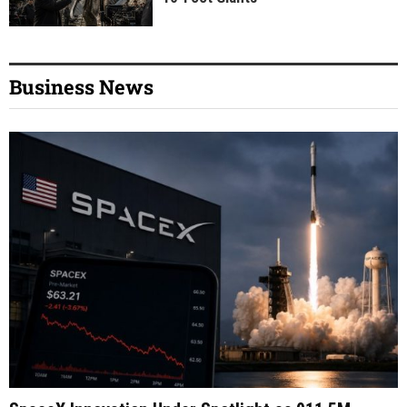
Business News