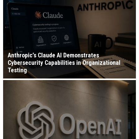
Anthropic’s Claude AI Demonstrates
Cybersecurity Capabilities in Organizational
Testing