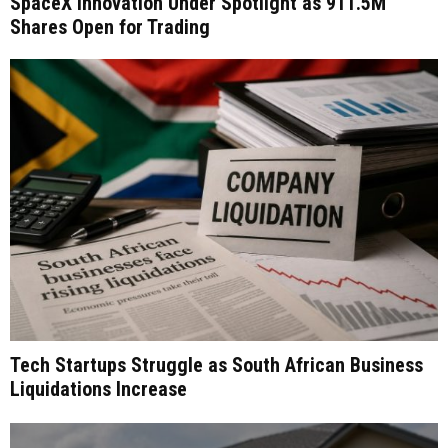
SpaceX Innovation Under Spotlight as 911.5M
Shares Open for Trading
Tech Startups Struggle as South African Business
Liquidations Increase