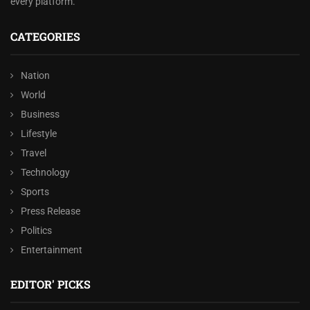
every platform.
CATEGORIES
Nation
World
Business
Lifestyle
Travel
Technology
Sports
Press Release
Politics
Entertainment
EDITOR' PICKS