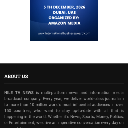
ABOUT US
NILE TV NEWS
is multi-platform news and information media
broadcast company. Every year, we deliver world-class journalism
to more than 10 million world’s most influential audiences in over
150 countries, who want to stay up-to-date with all that is
happening in the world. Whether it’s News, Sports, Money, Politics,
or Entertainment, we drive an imperative conversation every day on