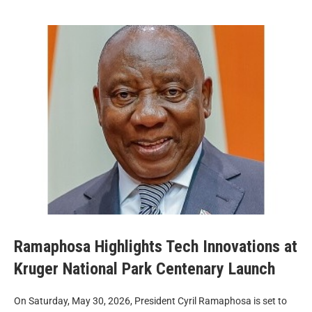
Ramaphosa Highlights Tech Innovations at
Kruger National Park Centenary Launch
On Saturday, May 30, 2026, President Cyril Ramaphosa is set to