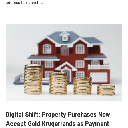
address the launch …
Digital Shift: Property Purchases Now
Accept Gold Krugerrands as Payment