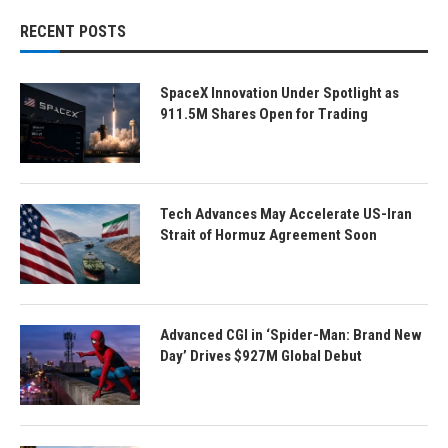
RECENT POSTS
SpaceX Innovation Under Spotlight as
911.5M Shares Open for Trading
Tech Advances May Accelerate US-Iran
Strait of Hormuz Agreement Soon
Advanced CGI in ‘Spider-Man: Brand New
Day’ Drives $927M Global Debut