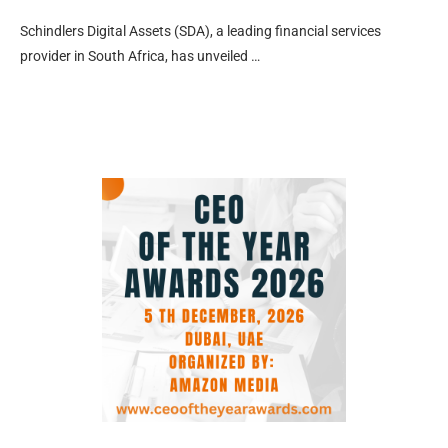
Schindlers Digital Assets (SDA), a leading financial services
provider in South Africa, has unveiled …