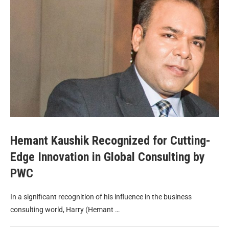
Hemant Kaushik Recognized for Cutting-
Edge Innovation in Global Consulting by
PWC
In a significant recognition of his influence in the business
consulting world, Harry (Hemant …