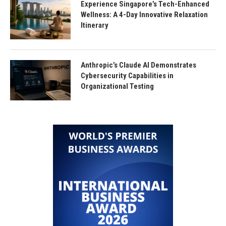
Experience Singapore’s Tech-Enhanced
Wellness: A 4-Day Innovative Relaxation
Itinerary
Anthropic’s Claude AI Demonstrates
Cybersecurity Capabilities in
Organizational Testing