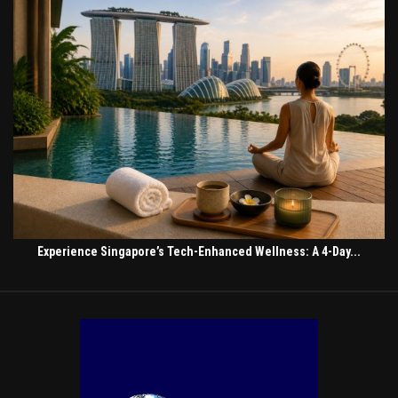
Experience Singapore’s Tech-Enhanced Wellness: A 4-Day...