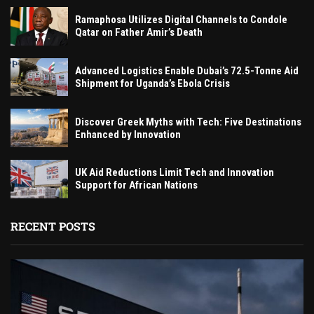
Ramaphosa Utilizes Digital Channels to Condole
Qatar on Father Amir’s Death
Advanced Logistics Enable Dubai’s 72.5-Tonne Aid
Shipment for Uganda’s Ebola Crisis
Discover Greek Myths with Tech: Five Destinations
Enhanced by Innovation
UK Aid Reductions Limit Tech and Innovation
Support for African Nations
RECENT POSTS