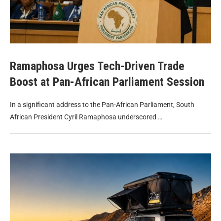
Ramaphosa Urges Tech-Driven Trade
Boost at Pan-African Parliament Session
In a significant address to the Pan-African Parliament, South
African President Cyril Ramaphosa underscored …