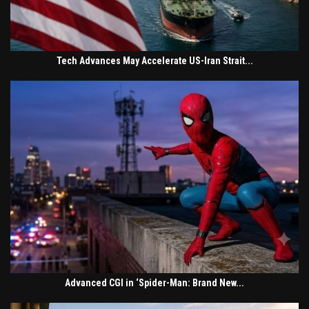
Tech Advances May Accelerate US-Iran Strait...
Advanced CGI in ‘Spider-Man: Brand New...