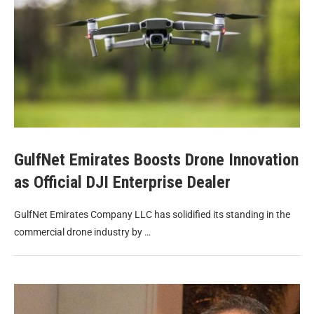
GulfNet Emirates Boosts Drone Innovation
as Official DJI Enterprise Dealer
GulfNet Emirates Company LLC has solidified its standing in the
commercial drone industry by …