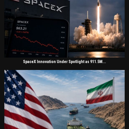
SpaceX Innovation Under Spotlight as 911.5M...