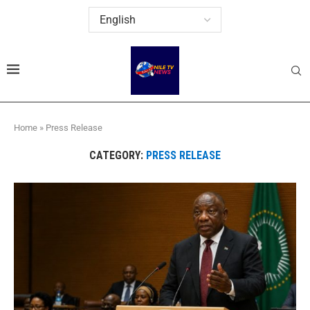
Home
»
Press Release
CATEGORY:
PRESS RELEASE