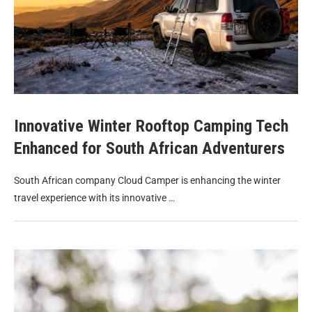
Innovative Winter Rooftop Camping Tech
Enhanced for South African Adventurers
South African company Cloud Camper is enhancing the winter
travel experience with its innovative …