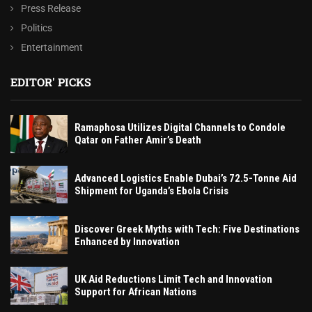
Press Release
Politics
Entertainment
EDITOR' PICKS
Ramaphosa Utilizes Digital Channels to Condole
Qatar on Father Amir’s Death
Advanced Logistics Enable Dubai’s 72.5-Tonne Aid
Shipment for Uganda’s Ebola Crisis
Discover Greek Myths with Tech: Five Destinations
Enhanced by Innovation
UK Aid Reductions Limit Tech and Innovation
Support for African Nations