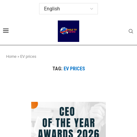
Home
»
EV prices
TAG:
EV PRICES