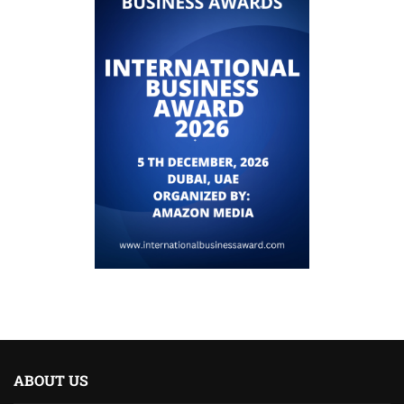
ABOUT US