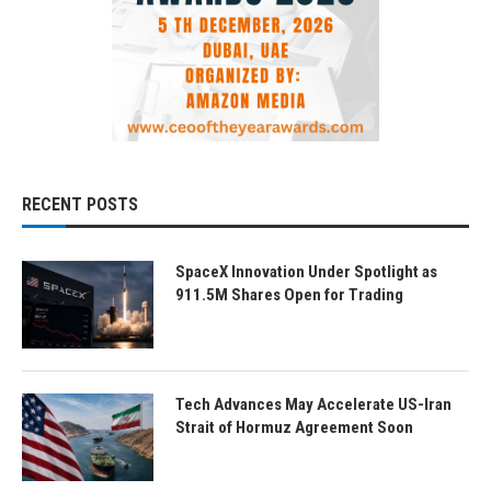
RECENT POSTS
SpaceX Innovation Under Spotlight as
911.5M Shares Open for Trading
Tech Advances May Accelerate US-Iran
Strait of Hormuz Agreement Soon