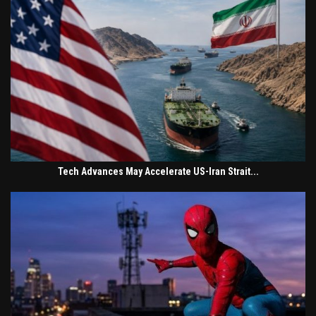
Tech Advances May Accelerate US-Iran Strait...