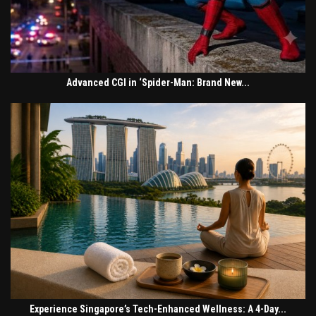
Advanced CGI in ‘Spider-Man: Brand New...
Experience Singapore’s Tech-Enhanced Wellness: A 4-Day...