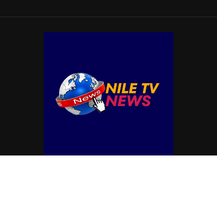
© Copyright by NILE TV NEWS
Contact Us : IBC Media, 331 B Wing, Orchard Mall, Royal Palms, Aarey Colony,
Goregaon East, Mumbai 400065, India.
Email:
contactibcmedia@gmail.com