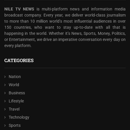
NILE TV NEWS
is multi-platform news and information media
broadcast company. Every year, we deliver world-class journalism
to more than 10 million world’s most influential audiences in over
150 countries, who want to stay up-to-date with all that is
happening in the world. Whether it’s News, Sports, Money, Politics,
or Entertainment, we drive an imperative conversation every day on
every platform.
CATEGORIES
Nation
World
Business
Lifestyle
Travel
Technology
Sports