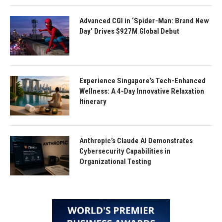
Advanced CGI in ‘Spider-Man: Brand New
Day’ Drives $927M Global Debut
Experience Singapore’s Tech-Enhanced
Wellness: A 4-Day Innovative Relaxation
Itinerary
Anthropic’s Claude AI Demonstrates
Cybersecurity Capabilities in
Organizational Testing