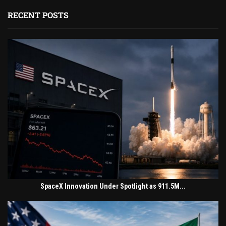
RECENT POSTS
SpaceX Innovation Under Spotlight as 911.5M...