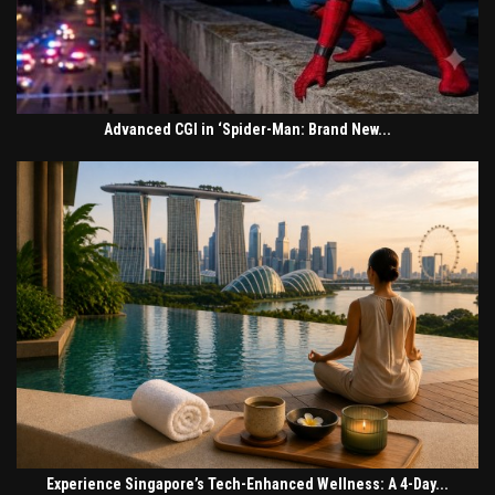
Advanced CGI in ‘Spider-Man: Brand New...
Experience Singapore’s Tech-Enhanced Wellness: A 4-Day...