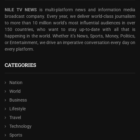
NILE TV NEWS
is multi-platform news and information media
broadcast company. Every year, we deliver world-class journalism
to more than 10 million world’s most influential audiences in over
150 countries, who want to stay up-to-date with all that is
happening in the world. Whether it’s News, Sports, Money, Politics,
or Entertainment, we drive an imperative conversation every day on
every platform.
CATEGORIES
Nation
World
Business
Lifestyle
Travel
Technology
Sports