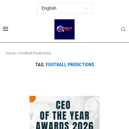
Home
»
Football Predictions
TAG:
FOOTBALL PREDICTIONS