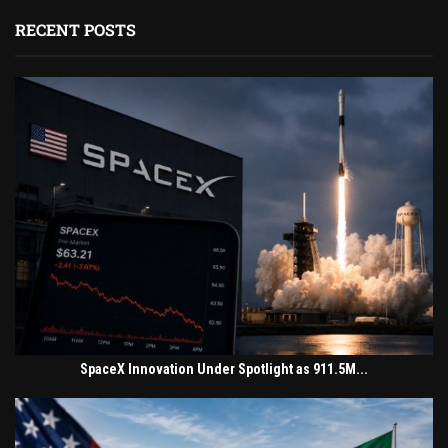
RECENT POSTS
SpaceX Innovation Under Spotlight as 911.5M...