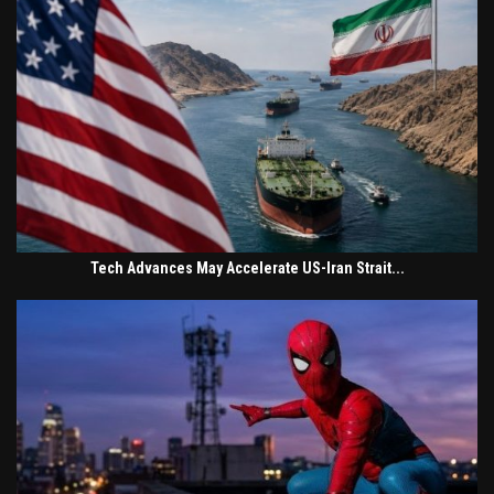
Tech Advances May Accelerate US-Iran Strait...