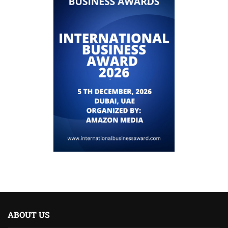
ABOUT US