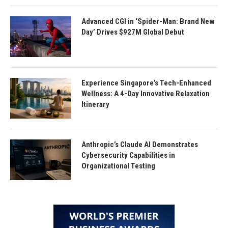
Advanced CGI in ‘Spider-Man: Brand New
Day’ Drives $927M Global Debut
Experience Singapore’s Tech-Enhanced
Wellness: A 4-Day Innovative Relaxation
Itinerary
Anthropic’s Claude AI Demonstrates
Cybersecurity Capabilities in
Organizational Testing