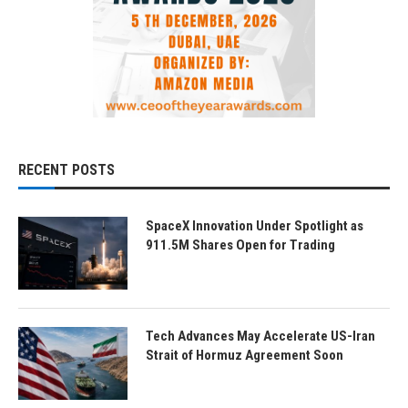
RECENT POSTS
SpaceX Innovation Under Spotlight as
911.5M Shares Open for Trading
Tech Advances May Accelerate US-Iran
Strait of Hormuz Agreement Soon