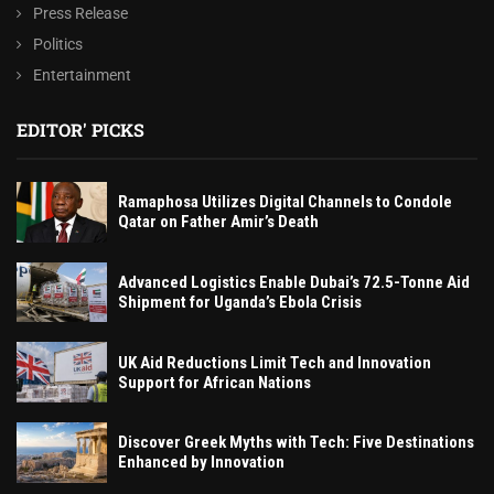
Press Release
Politics
Entertainment
EDITOR' PICKS
Ramaphosa Utilizes Digital Channels to Condole
Qatar on Father Amir’s Death
Advanced Logistics Enable Dubai’s 72.5-Tonne Aid
Shipment for Uganda’s Ebola Crisis
UK Aid Reductions Limit Tech and Innovation
Support for African Nations
Discover Greek Myths with Tech: Five Destinations
Enhanced by Innovation