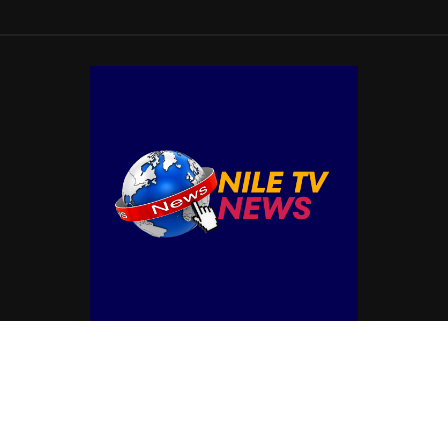
© Copyright by NILE TV NEWS
Contact Us : IBC Media, 331 B Wing, Orchard Mall, Royal Palms, Aarey Colony,
Goregaon East, Mumbai 400065, India.
Email:
contactibcmedia@gmail.com