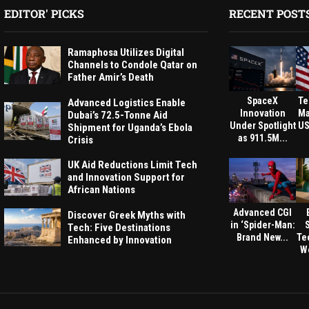
EDITOR' PICKS
RECENT POST
Ramaphosa Utilizes Digital
Channels to Condole Qatar on
Father Amir’s Death
SpaceX
Te
Advanced Logistics Enable
Innovation
Ma
Dubai’s 72.5-Tonne Aid
Under Spotlight
US
Shipment for Uganda’s Ebola
as 911.5M...
Crisis
UK Aid Reductions Limit Tech
and Innovation Support for
African Nations
Advanced CGI
Discover Greek Myths with
in ‘Spider-Man:
Tech: Five Destinations
Brand New...
Te
Enhanced by Innovation
We