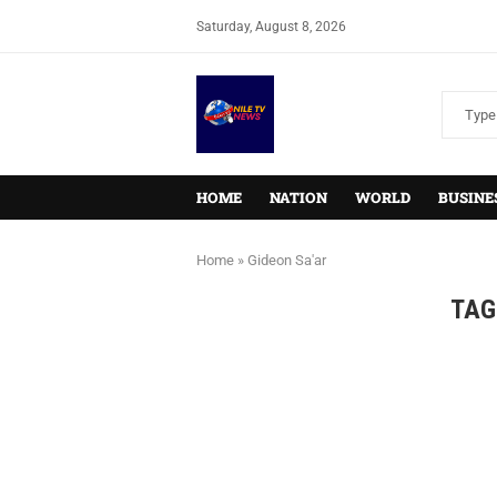
Saturday, August 8, 2026
HOME
NATION
WORLD
BUSINE
Home
»
Gideon Sa'ar
TAG