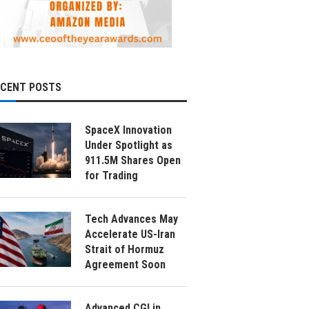
ECENT POSTS
SpaceX Innovation
Under Spotlight as
911.5M Shares Open
for Trading
Tech Advances May
Accelerate US-Iran
Strait of Hormuz
Agreement Soon
Advanced CGI in