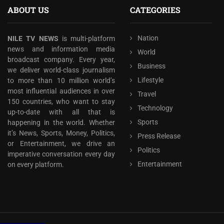
ABOUT US
CATEGORIES
Nation
NILE TV NEWS
is multi-platform
news and information media
World
broadcast company. Every year,
Business
we deliver world-class journalism
Lifestyle
to more than 10 million world’s
most influential audiences in over
Travel
150 countries, who want to stay
Technology
up-to-date with all that is
Sports
happening in the world. Whether
it’s News, Sports, Money, Politics,
Press Release
or Entertainment, we drive an
Politics
imperative conversation every day
Entertainment
on every platform.