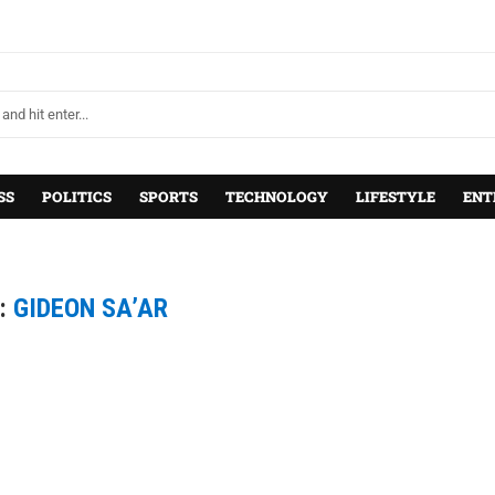
SS
POLITICS
SPORTS
TECHNOLOGY
LIFESTYLE
ENT
:
GIDEON SA’AR