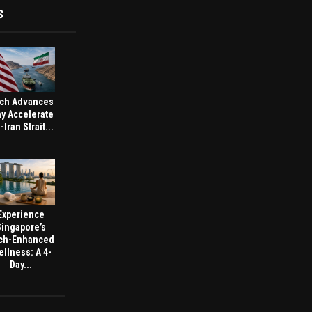
S
ch Advances
y Accelerate
-Iran Strait...
Experience
Singapore’s
ch-Enhanced
llness: A 4-
Day...