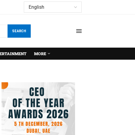
SEARCH
ERTAINMENT
MORE