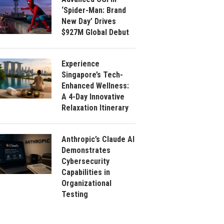
‘Spider-Man: Brand
New Day’ Drives
$927M Global Debut
Experience
Singapore’s Tech-
Enhanced Wellness:
A 4-Day Innovative
Relaxation Itinerary
Anthropic’s Claude AI
Demonstrates
Cybersecurity
Capabilities in
Organizational
Testing