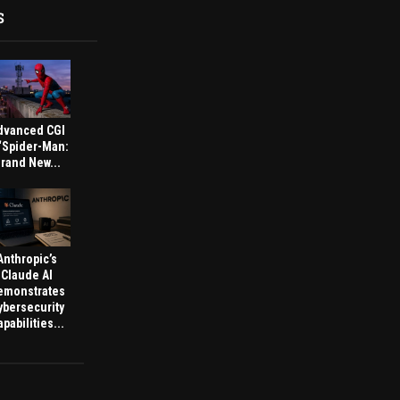
S
dvanced CGI
 ‘Spider-Man:
rand New...
Anthropic’s
Claude AI
emonstrates
ybersecurity
pabilities...