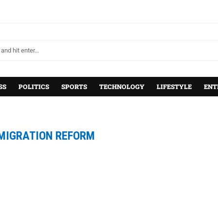
SS
POLITICS
SPORTS
TECHNOLOGY
LIFESTYLE
ENT
MIGRATION REFORM