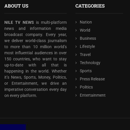
ABOUT US
CATEGORIES
Nation
NILE TV NEWS
is multi-platform
news and information media
World
broadcast company. Every year,
Business
we deliver world-class journalism
Lifestyle
to more than 10 million world’s
most influential audiences in over
Travel
150 countries, who want to stay
Technology
up-to-date with all that is
Sports
happening in the world. Whether
it’s News, Sports, Money, Politics,
Press Release
or Entertainment, we drive an
Politics
imperative conversation every day
Entertainment
on every platform.