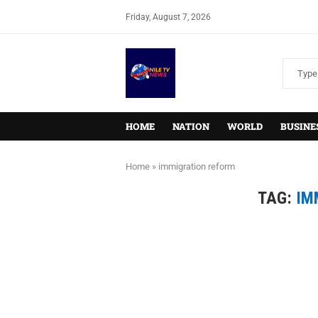
Friday, August 7, 2026
HOME
NATION
WORLD
BUSINE
Home
»
immigration reform
TAG:
IM