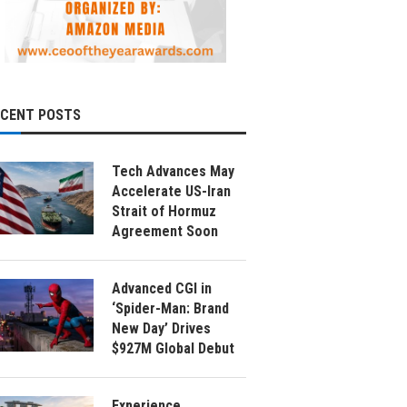
ECENT POSTS
Tech Advances May
Accelerate US-Iran
Strait of Hormuz
Agreement Soon
Advanced CGI in
‘Spider-Man: Brand
New Day’ Drives
$927M Global Debut
Experience