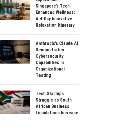
Singapore’s Tech-
Enhanced Wellness:
A 4-Day Innovative
Relaxation Itinerary
Anthropic’s Claude AI
Demonstrates
Cybersecurity
Capabilities in
Organizational
Testing
Tech Startups
Struggle as South
African Business
Liquidations Increase