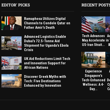
EDITOR' PICKS
RECENT POST
Ramaphosa Utilizes Digital
Channels to Condole Qatar on
Father Amir’s Death
Tech Advances
A
Advanced Logistics Enable
May Accelerate
in
Dubai’s 72.5-Tonne Aid
US-Iran Strait...
B
Shipment for Uganda’s Ebola
Crisis
UK Aid Reductions Limit Tech
and Innovation Support for
African Nations
Experience
Singapore’s
Discover Greek Myths with
Tech-Enhanced
D
Tech: Five Destinations
Wellness: A 4-
C
Enhanced by Innovation
Day...
Ca