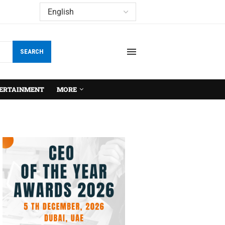
SEARCH
ERTAINMENT
MORE