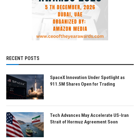
RECENT POSTS
SpaceX Innovation Under Spotlight as
911.5M Shares Open for Trading
Tech Advances May Accelerate US-Iran
Strait of Hormuz Agreement Soon