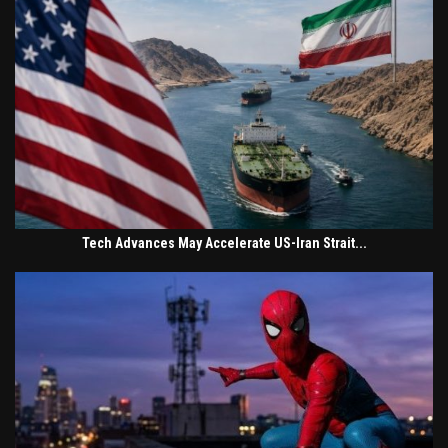
Tech Advances May Accelerate US-Iran Strait...