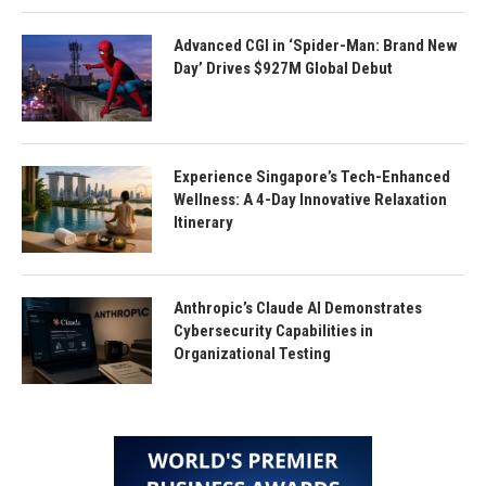
Advanced CGI in ‘Spider-Man: Brand New
Day’ Drives $927M Global Debut
Experience Singapore’s Tech-Enhanced
Wellness: A 4-Day Innovative Relaxation
Itinerary
Anthropic’s Claude AI Demonstrates
Cybersecurity Capabilities in
Organizational Testing