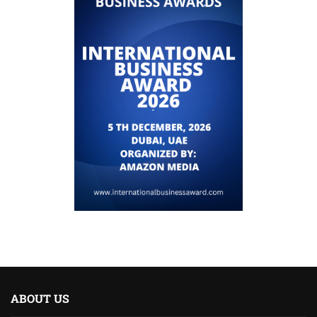
ABOUT US