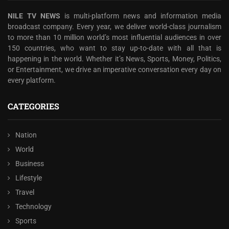
NILE TV NEWS
is multi-platform news and information media
broadcast company. Every year, we deliver world-class journalism
to more than 10 million world’s most influential audiences in over
150 countries, who want to stay up-to-date with all that is
happening in the world. Whether it’s News, Sports, Money, Politics,
or Entertainment, we drive an imperative conversation every day on
every platform.
CATEGORIES
Nation
World
Business
Lifestyle
Travel
Technology
Sports