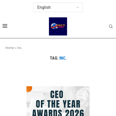
Home
»
Inc.
TAG:
INC.