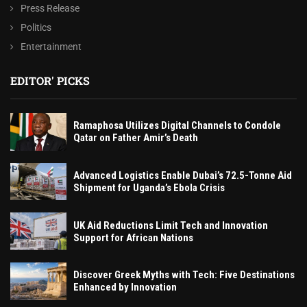
Press Release
Politics
Entertainment
EDITOR' PICKS
Ramaphosa Utilizes Digital Channels to Condole
Qatar on Father Amir’s Death
Advanced Logistics Enable Dubai’s 72.5-Tonne Aid
Shipment for Uganda’s Ebola Crisis
UK Aid Reductions Limit Tech and Innovation
Support for African Nations
Discover Greek Myths with Tech: Five Destinations
Enhanced by Innovation