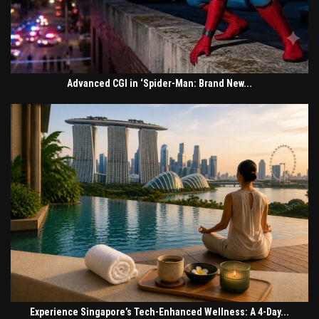
Advanced CGI in ‘Spider-Man: Brand New...
Experience Singapore’s Tech-Enhanced Wellness: A 4-Day...