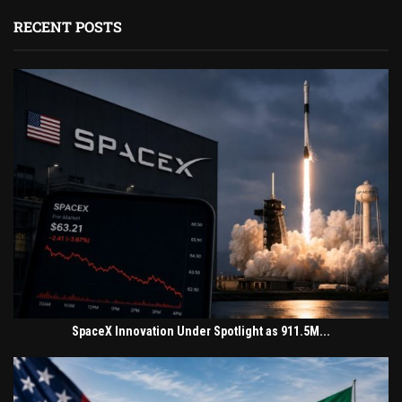
RECENT POSTS
SpaceX Innovation Under Spotlight as 911.5M...