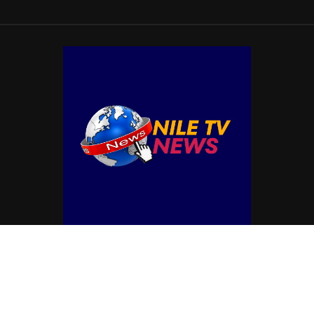
© Copyright by NILE TV NEWS
Contact Us : IBC Media, 331 B Wing, Orchard Mall, Royal Palms, Aarey Colony,
Goregaon East, Mumbai 400065, India.
Email:
contactibcmedia@gmail.com