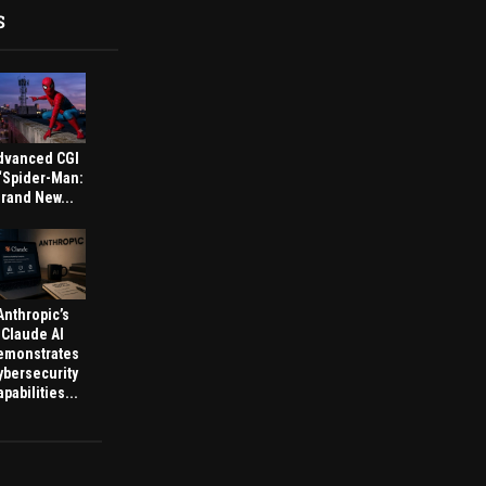
S
dvanced CGI
 ‘Spider-Man:
rand New...
Anthropic’s
Claude AI
emonstrates
ybersecurity
pabilities...