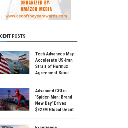
ECENT POSTS
Tech Advances May
Accelerate US-Iran
Strait of Hormuz
Agreement Soon
Advanced CGI in
‘Spider-Man: Brand
New Day’ Drives
$927M Global Debut
Experience