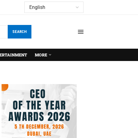
SEARCH
ERTAINMENT
MORE