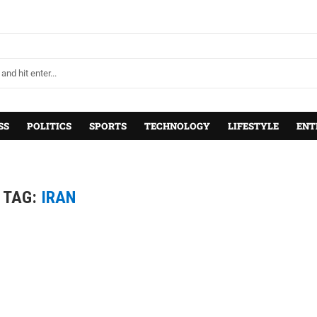
SS
POLITICS
SPORTS
TECHNOLOGY
LIFESTYLE
ENT
TAG:
IRAN