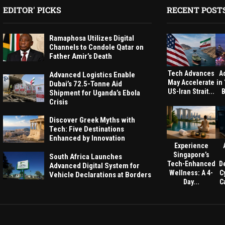
EDITOR' PICKS
RECENT POST
Ramaphosa Utilizes Digital
Channels to Condole Qatar on
Father Amir’s Death
Tech Advances
A
Advanced Logistics Enable
May Accelerate
in
Dubai’s 72.5-Tonne Aid
US-Iran Strait...
B
Shipment for Uganda’s Ebola
Crisis
Discover Greek Myths with
Tech: Five Destinations
Enhanced by Innovation
Experience
Singapore’s
South Africa Launches
Tech-Enhanced
D
Advanced Digital System for
Wellness: A 4-
C
Vehicle Declarations at Borders
Day...
Ca