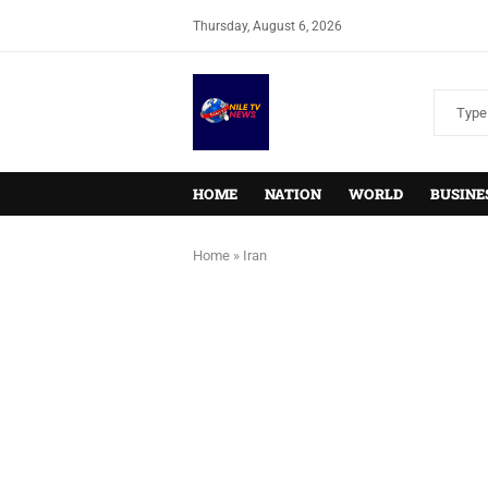
Thursday, August 6, 2026
HOME
NATION
WORLD
BUSINE
Home
»
Iran