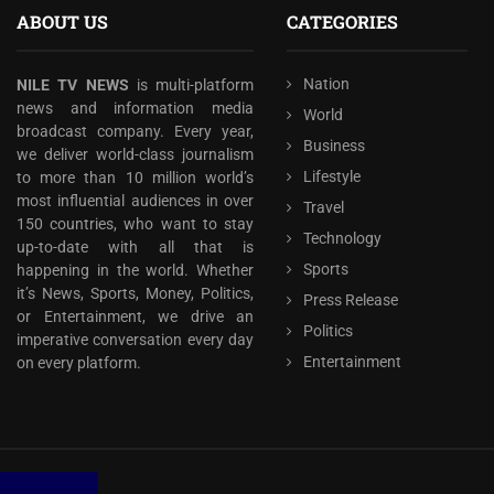
ABOUT US
CATEGORIES
Nation
NILE TV NEWS
is multi-platform
news and information media
World
broadcast company. Every year,
Business
we deliver world-class journalism
Lifestyle
to more than 10 million world’s
most influential audiences in over
Travel
150 countries, who want to stay
Technology
up-to-date with all that is
Sports
happening in the world. Whether
it’s News, Sports, Money, Politics,
Press Release
or Entertainment, we drive an
Politics
imperative conversation every day
Entertainment
on every platform.