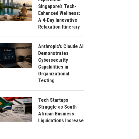
Singapore’s Tech-
Enhanced Wellness:
A 4-Day Innovative
Relaxation Itinerary
Anthropic’s Claude AI
Demonstrates
Cybersecurity
Capabilities in
Organizational
Testing
Tech Startups
Struggle as South
African Business
Liquidations Increase