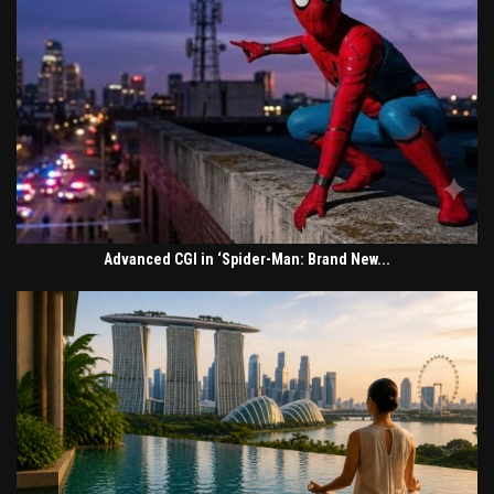
Advanced CGI in ‘Spider-Man: Brand New...