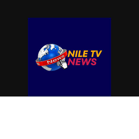
© Copyright by NILE TV NEWS
Contact Us : IBC Media, 331 B Wing, Orchard Mall, Royal Palms, Aarey Colony,
Goregaon East, Mumbai 400065, India.
Email:
contactibcmedia@gmail.com