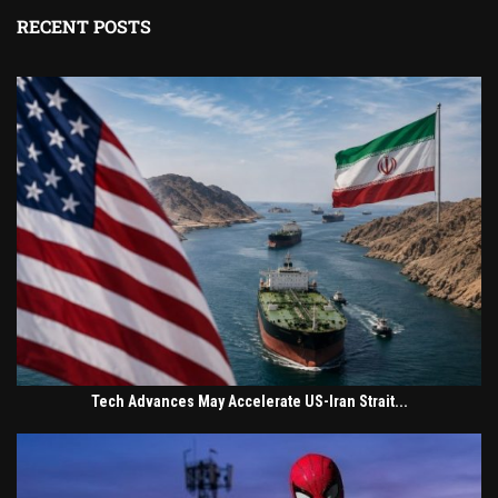
RECENT POSTS
Tech Advances May Accelerate US-Iran Strait...