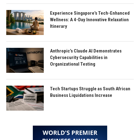
Experience Singapore’s Tech-Enhanced
Wellness: A 4-Day Innovative Relaxation
Itinerary
Anthropic’s Claude AI Demonstrates
Cybersecurity Capabilities in
Organizational Testing
Tech Startups Struggle as South African
Business Liquidations Increase