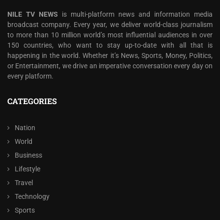
NILE TV NEWS
is multi-platform news and information media
broadcast company. Every year, we deliver world-class journalism
to more than 10 million world’s most influential audiences in over
150 countries, who want to stay up-to-date with all that is
happening in the world. Whether it’s News, Sports, Money, Politics,
or Entertainment, we drive an imperative conversation every day on
every platform.
CATEGORIES
Nation
World
Business
Lifestyle
Travel
Technology
Sports