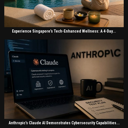
Experience Singapore’s Tech-Enhanced Wellness: A 4-Day...
Anthropic’s Claude AI Demonstrates Cybersecurity Capabilities...