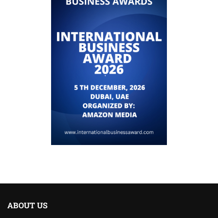
ABOUT US