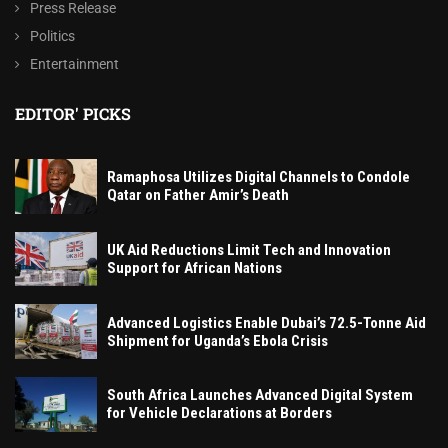
Press Release
Politics
Entertainment
EDITOR' PICKS
Ramaphosa Utilizes Digital Channels to Condole
Qatar on Father Amir’s Death
UK Aid Reductions Limit Tech and Innovation
Support for African Nations
Advanced Logistics Enable Dubai’s 72.5-Tonne Aid
Shipment for Uganda’s Ebola Crisis
South Africa Launches Advanced Digital System
for Vehicle Declarations at Borders