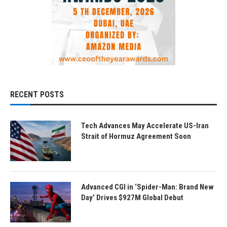
RECENT POSTS
Tech Advances May Accelerate US-Iran
Strait of Hormuz Agreement Soon
Advanced CGI in ‘Spider-Man: Brand New
Day’ Drives $927M Global Debut