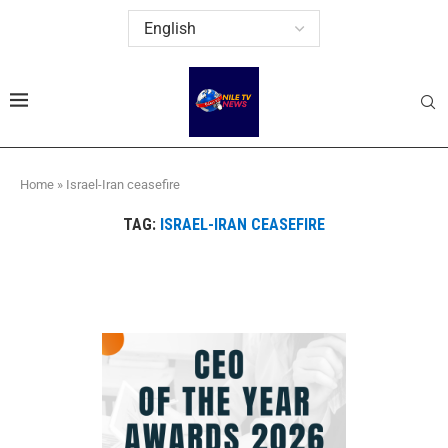
Home
»
Israel-Iran ceasefire
TAG:
ISRAEL-IRAN CEASEFIRE