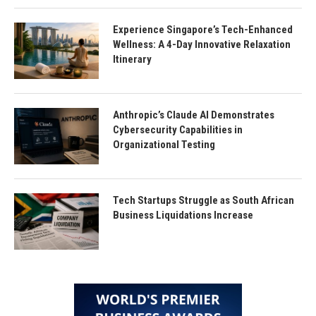
Experience Singapore’s Tech-Enhanced
Wellness: A 4-Day Innovative Relaxation
Itinerary
Anthropic’s Claude AI Demonstrates
Cybersecurity Capabilities in
Organizational Testing
Tech Startups Struggle as South African
Business Liquidations Increase