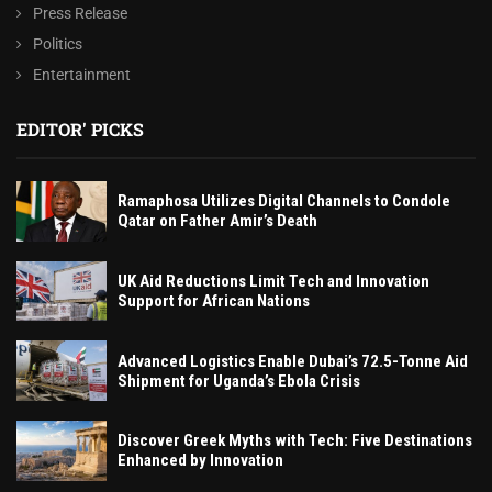
Press Release
Politics
Entertainment
EDITOR' PICKS
Ramaphosa Utilizes Digital Channels to Condole
Qatar on Father Amir’s Death
UK Aid Reductions Limit Tech and Innovation
Support for African Nations
Advanced Logistics Enable Dubai’s 72.5-Tonne Aid
Shipment for Uganda’s Ebola Crisis
Discover Greek Myths with Tech: Five Destinations
Enhanced by Innovation