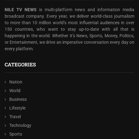
NILE TV NEWS
is multi-platform news and information media
broadcast company. Every year, we deliver world-class journalism
to more than 10 million world’s most influential audiences in over
150 countries, who want to stay up-to-date with all that is
happening in the world. Whether it’s News, Sports, Money, Politics,
or Entertainment, we drive an imperative conversation every day on
every platform.
CATEGORIES
Nation
World
Business
Lifestyle
Travel
Technology
Sports