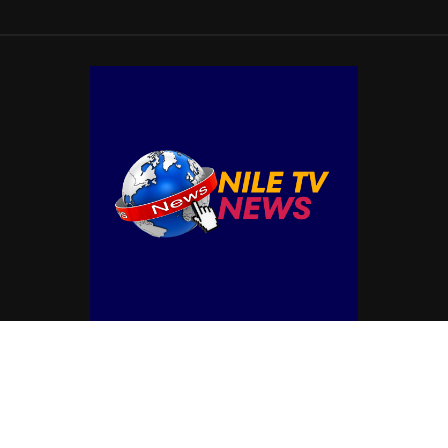
© Copyright by NILE TV NEWS
Contact Us : IBC Media, 331 B Wing, Orchard Mall, Royal Palms, Aarey Colony,
Goregaon East, Mumbai 400065, India.
Email:
contactibcmedia@gmail.com