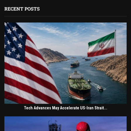
RECENT POSTS
Tech Advances May Accelerate US-Iran Strait...