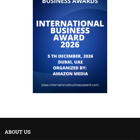
ABOUT US