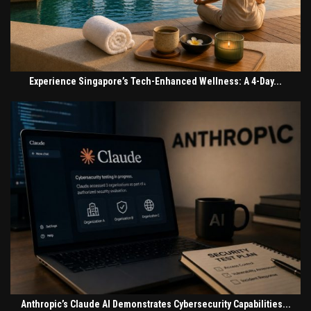
Experience Singapore’s Tech-Enhanced Wellness: A 4-Day...
Anthropic’s Claude AI Demonstrates Cybersecurity Capabilities...