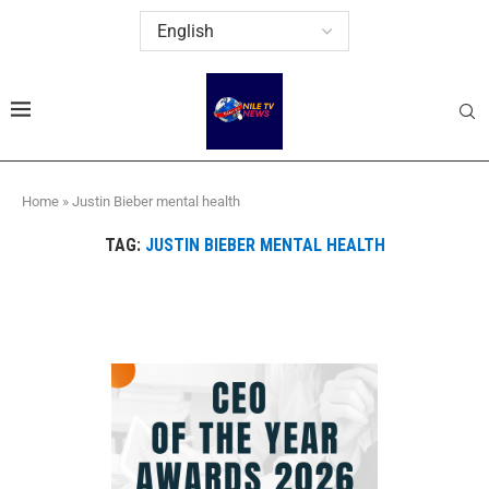
Home
»
Justin Bieber mental health
TAG:
JUSTIN BIEBER MENTAL HEALTH