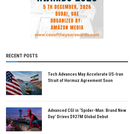
RECENT POSTS
Tech Advances May Accelerate US-Iran
Strait of Hormuz Agreement Soon
Advanced CGI in ‘Spider-Man: Brand New
Day’ Drives $927M Global Debut