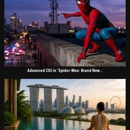
Advanced CGI in ‘Spider-Man: Brand New...