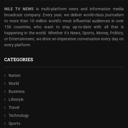
NILE TV NEWS
is multi-platform news and information media
broadcast company. Every year, we deliver world-class journalism
to more than 10 million world’s most influential audiences in over
150 countries, who want to stay up-to-date with all that is
happening in the world. Whether it’s News, Sports, Money, Politics,
or Entertainment, we drive an imperative conversation every day on
every platform.
CATEGORIES
Nation
World
Business
Lifestyle
Travel
Technology
Sports