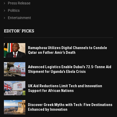
Press Release
Politics
Entertainment
EDITOR' PICKS
Ramaphosa Utilizes Digital Channels to Condole
Qatar on Father Amir’s Death
Advanced Logistics Enable Dubai’s 72.5-Tonne Aid
Shipment for Uganda’s Ebola Crisis
UK Aid Reductions Limit Tech and Innovation
Support for African Nations
Discover Greek Myths with Tech: Five Destinations
Enhanced by Innovation