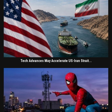
Tech Advances May Accelerate US-Iran Strait...