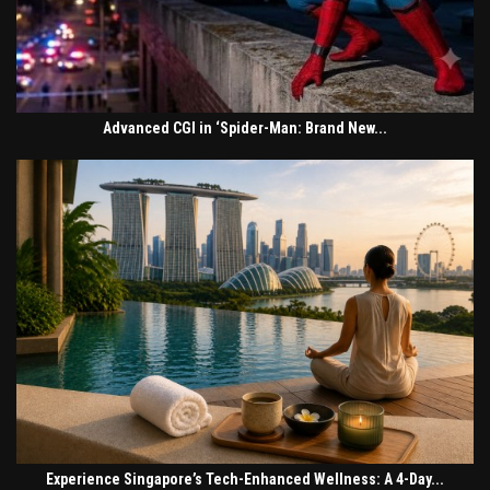
Advanced CGI in ‘Spider-Man: Brand New...
Experience Singapore’s Tech-Enhanced Wellness: A 4-Day...