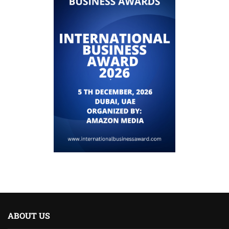
ABOUT US