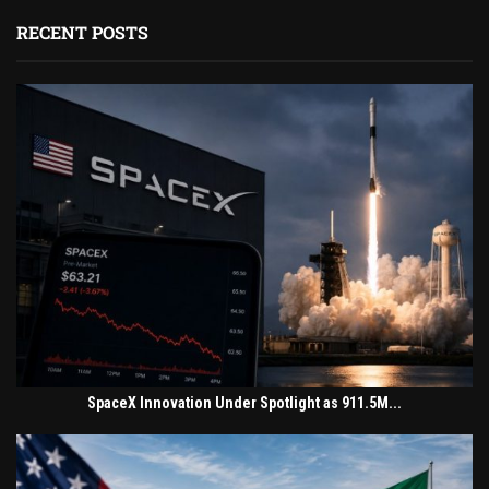
RECENT POSTS
SpaceX Innovation Under Spotlight as 911.5M...