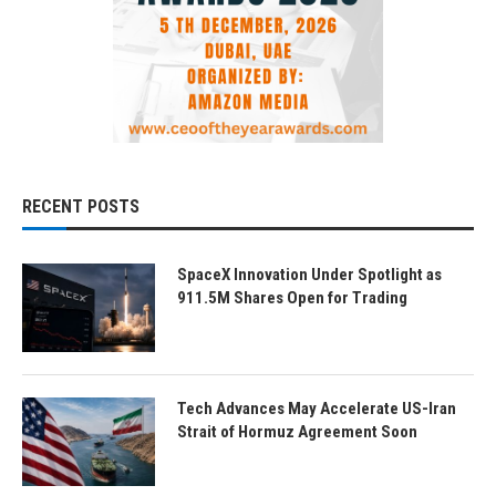
RECENT POSTS
SpaceX Innovation Under Spotlight as
911.5M Shares Open for Trading
Tech Advances May Accelerate US-Iran
Strait of Hormuz Agreement Soon