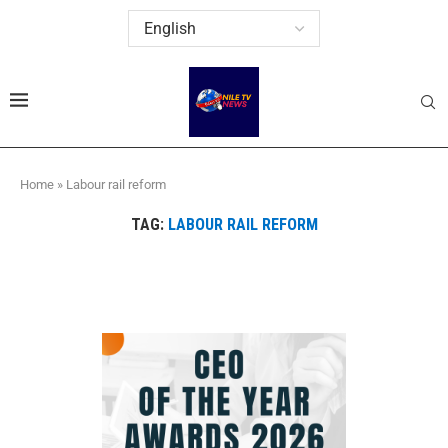
Home
»
Labour rail reform
TAG:
LABOUR RAIL REFORM