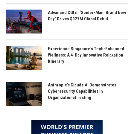
Advanced CGI in ‘Spider-Man: Brand New
Day’ Drives $927M Global Debut
Experience Singapore’s Tech-Enhanced
Wellness: A 4-Day Innovative Relaxation
Itinerary
Anthropic’s Claude AI Demonstrates
Cybersecurity Capabilities in
Organizational Testing