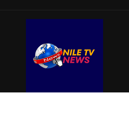
© Copyright by NILE TV NEWS
Contact Us : IBC Media, 331 B Wing, Orchard Mall, Royal Palms, Aarey Colony,
Goregaon East, Mumbai 400065, India.
Email:
contactibcmedia@gmail.com