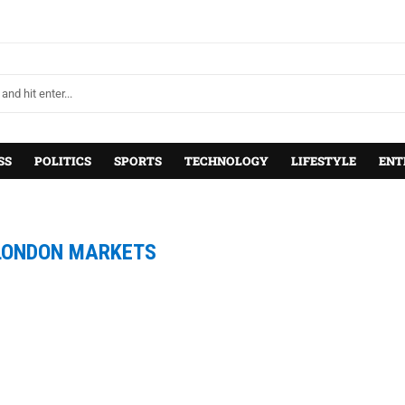
SS
POLITICS
SPORTS
TECHNOLOGY
LIFESTYLE
ENT
LONDON MARKETS