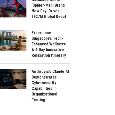
‘Spider-Man: Brand
New Day’ Drives
$927M Global Debut
Experience
Singapore’s Tech-
Enhanced Wellness:
A 4-Day Innovative
Relaxation Itinerary
Anthropic’s Claude AI
Demonstrates
Cybersecurity
Capabilities in
Organizational
Testing