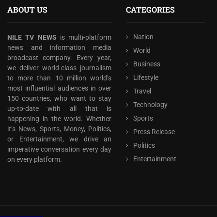
ABOUT US
CATEGORIES
Nation
NILE TV NEWS
is multi-platform
news and information media
World
broadcast company. Every year,
Business
we deliver world-class journalism
Lifestyle
to more than 10 million world’s
most influential audiences in over
Travel
150 countries, who want to stay
Technology
up-to-date with all that is
Sports
happening in the world. Whether
it’s News, Sports, Money, Politics,
Press Release
or Entertainment, we drive an
Politics
imperative conversation every day
Entertainment
on every platform.