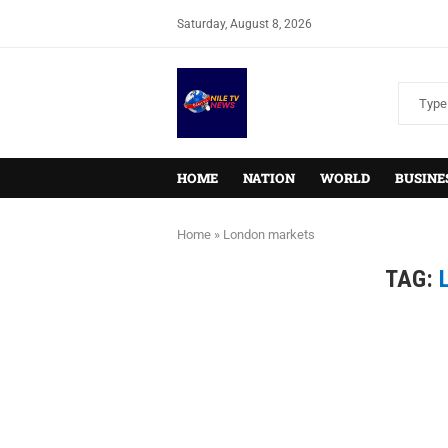
Saturday, August 8, 2026
HOME
NATION
WORLD
BUSINE
Home
»
London markets
TAG: