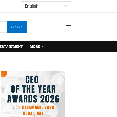
SEARCH
ERTAINMENT
MORE