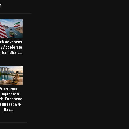
S
ch Advances
y Accelerate
-Iran Strait...
Experience
Singapore’s
ch-Enhanced
llness: A 4-
Day...