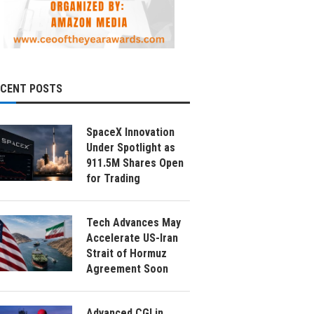
ECENT POSTS
SpaceX Innovation
Under Spotlight as
911.5M Shares Open
for Trading
Tech Advances May
Accelerate US-Iran
Strait of Hormuz
Agreement Soon
Advanced CGI in