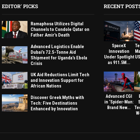
EDITOR' PICKS
RECENT POST
Ramaphosa Utilizes Digital
Channels to Condole Qatar on
Father Amir’s Death
SpaceX
Te
Advanced Logistics Enable
Innovation
Ma
Dubai’s 72.5-Tonne Aid
Under Spotlight
US
Shipment for Uganda’s Ebola
as 911.5M...
Crisis
UK Aid Reductions Limit Tech
and Innovation Support for
African Nations
Advanced CGI
Discover Greek Myths with
in ‘Spider-Man:
Tech: Five Destinations
Brand New...
Te
Enhanced by Innovation
We