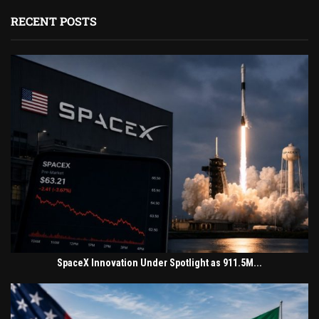
RECENT POSTS
SpaceX Innovation Under Spotlight as 911.5M...