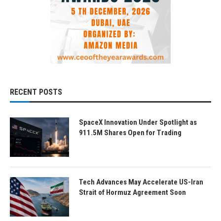
RECENT POSTS
SpaceX Innovation Under Spotlight as
911.5M Shares Open for Trading
Tech Advances May Accelerate US-Iran
Strait of Hormuz Agreement Soon