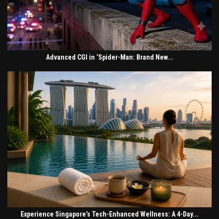
Advanced CGI in ‘Spider-Man: Brand New...
Experience Singapore’s Tech-Enhanced Wellness: A 4-Day...