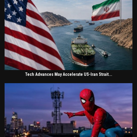
Tech Advances May Accelerate US-Iran Strait...