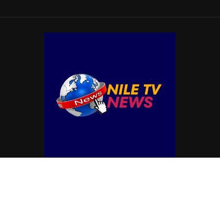
© Copyright by NILE TV NEWS
Contact Us : IBC Media, 331 B Wing, Orchard Mall, Royal Palms, Aarey Colony,
Goregaon East, Mumbai 400065, India.
Email:
contactibcmedia@gmail.com