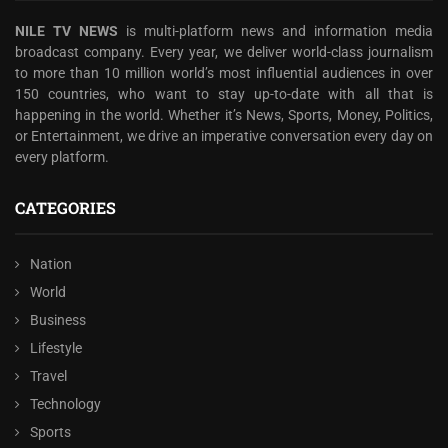
NILE TV NEWS
is multi-platform news and information media
broadcast company. Every year, we deliver world-class journalism
to more than 10 million world’s most influential audiences in over
150 countries, who want to stay up-to-date with all that is
happening in the world. Whether it’s News, Sports, Money, Politics,
or Entertainment, we drive an imperative conversation every day on
every platform.
CATEGORIES
Nation
World
Business
Lifestyle
Travel
Technology
Sports