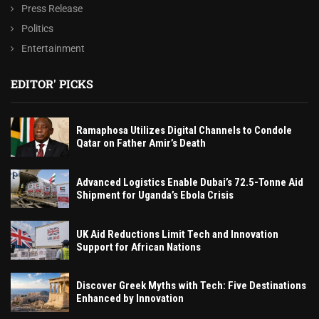
Press Release
Politics
Entertainment
EDITOR' PICKS
Ramaphosa Utilizes Digital Channels to Condole
Qatar on Father Amir’s Death
Advanced Logistics Enable Dubai’s 72.5-Tonne Aid
Shipment for Uganda’s Ebola Crisis
UK Aid Reductions Limit Tech and Innovation
Support for African Nations
Discover Greek Myths with Tech: Five Destinations
Enhanced by Innovation