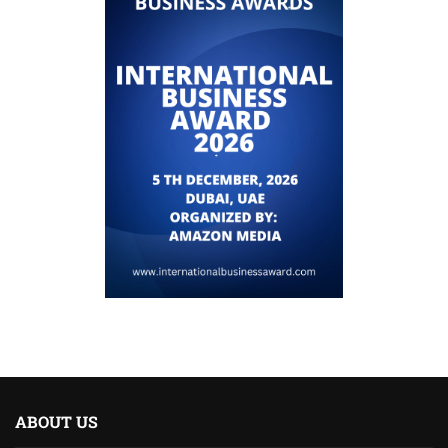
ABOUT US