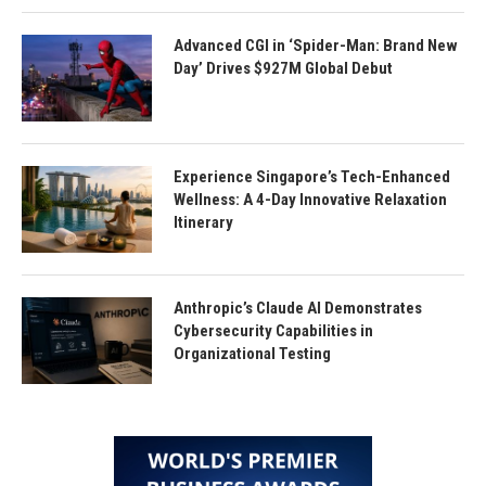
Advanced CGI in ‘Spider-Man: Brand New
Day’ Drives $927M Global Debut
Experience Singapore’s Tech-Enhanced
Wellness: A 4-Day Innovative Relaxation
Itinerary
Anthropic’s Claude AI Demonstrates
Cybersecurity Capabilities in
Organizational Testing