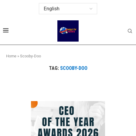
Home
»
Scooby-Doo
TAG:
SCOOBY-DOO