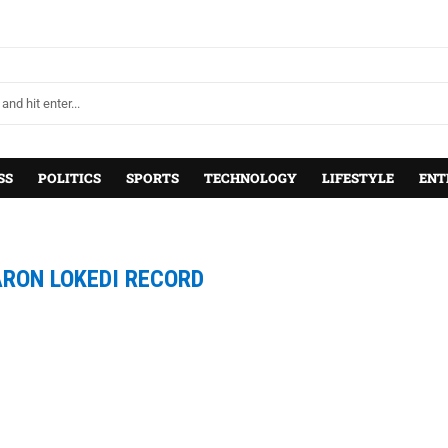
SS
POLITICS
SPORTS
TECHNOLOGY
LIFESTYLE
ENT
RON LOKEDI RECORD