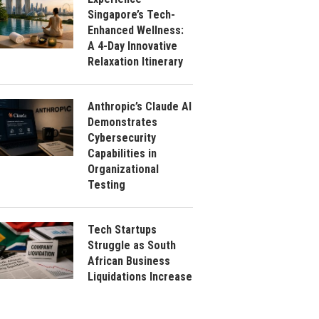
Singapore’s Tech-
Enhanced Wellness:
A 4-Day Innovative
Relaxation Itinerary
Anthropic’s Claude AI
Demonstrates
Cybersecurity
Capabilities in
Organizational
Testing
Tech Startups
Struggle as South
African Business
Liquidations Increase