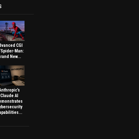
S
dvanced CGI
 ‘Spider-Man:
rand New...
Anthropic’s
Claude AI
emonstrates
ybersecurity
pabilities...