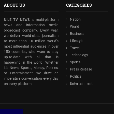
ABOUT US
CATEGORIES
Nation
NILE TV NEWS
is multi-platform
news and information media
World
broadcast company. Every year,
Business
we deliver world-class journalism
Lifestyle
to more than 10 million world’s
most influential audiences in over
Travel
150 countries, who want to stay
Technology
up-to-date with all that is
Sports
happening in the world. Whether
it’s News, Sports, Money, Politics,
Press Release
or Entertainment, we drive an
Politics
imperative conversation every day
Entertainment
on every platform.