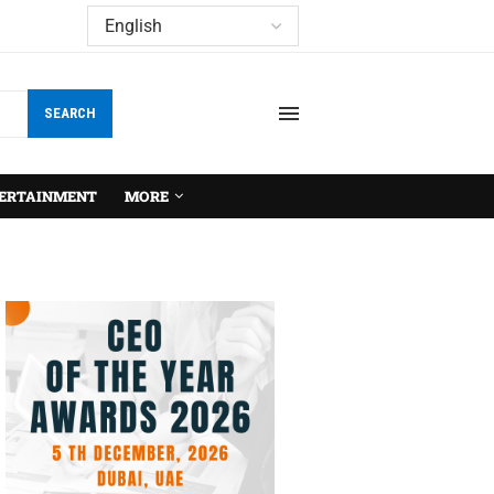
SEARCH
ERTAINMENT
MORE