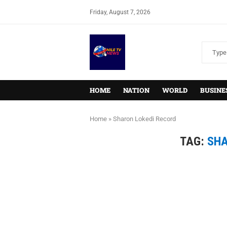
Friday, August 7, 2026
HOME
NATION
WORLD
BUSINE
Home
»
Sharon Lokedi Record
TAG:
SHA