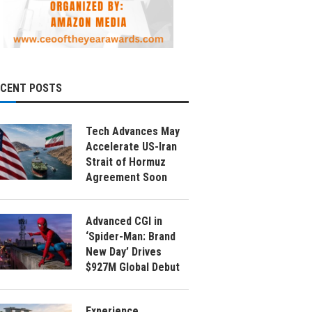
ECENT POSTS
Tech Advances May
Accelerate US-Iran
Strait of Hormuz
Agreement Soon
Advanced CGI in
‘Spider-Man: Brand
New Day’ Drives
$927M Global Debut
Experience