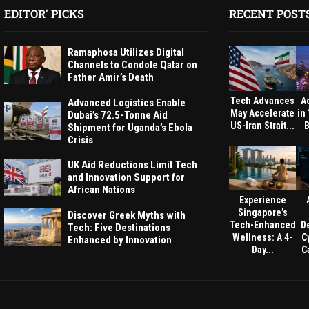
EDITOR' PICKS
RECENT POST
Ramaphosa Utilizes Digital
Channels to Condole Qatar on
Father Amir’s Death
Tech Advances
A
Advanced Logistics Enable
May Accelerate
in
Dubai’s 72.5-Tonne Aid
US-Iran Strait...
B
Shipment for Uganda’s Ebola
Crisis
UK Aid Reductions Limit Tech
and Innovation Support for
African Nations
Experience
Singapore’s
Discover Greek Myths with
Tech-Enhanced
D
Tech: Five Destinations
Wellness: A 4-
C
Enhanced by Innovation
Day...
Ca