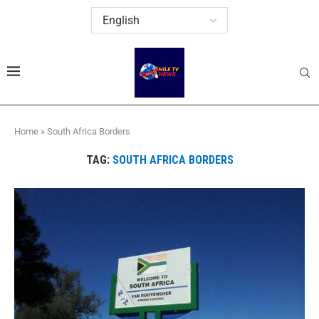
Home
»
South Africa Borders
TAG:
SOUTH AFRICA BORDERS