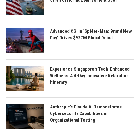
Strait of Hormuz Agreement Soon
Advanced CGI in ‘Spider-Man: Brand New
Day’ Drives $927M Global Debut
Experience Singapore’s Tech-Enhanced
Wellness: A 4-Day Innovative Relaxation
Itinerary
Anthropic’s Claude AI Demonstrates
Cybersecurity Capabilities in
Organizational Testing