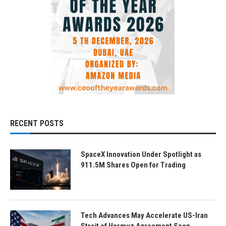
RECENT POSTS
SpaceX Innovation Under Spotlight as
911.5M Shares Open for Trading
Tech Advances May Accelerate US-Iran