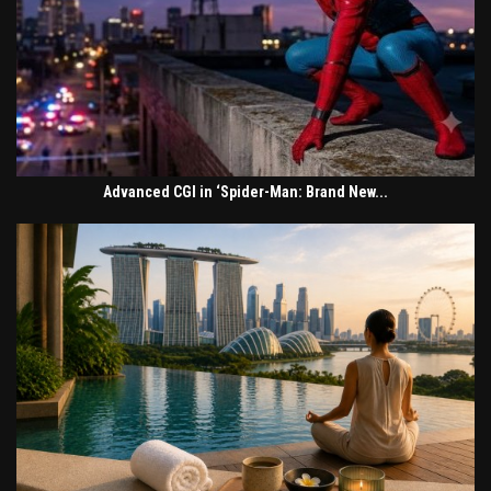
Advanced CGI in ‘Spider-Man: Brand New...