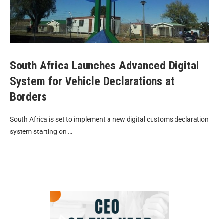
South Africa Launches Advanced Digital
System for Vehicle Declarations at
Borders
South Africa is set to implement a new digital customs declaration
system starting on …