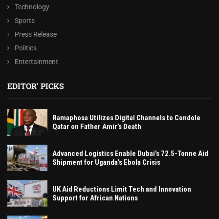
Technology
Sports
Press Release
Politics
Entertainment
EDITOR' PICKS
Ramaphosa Utilizes Digital Channels to Condole
Qatar on Father Amir’s Death
Advanced Logistics Enable Dubai’s 72.5-Tonne Aid
Shipment for Uganda’s Ebola Crisis
UK Aid Reductions Limit Tech and Innovation
Support for African Nations