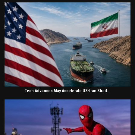
Tech Advances May Accelerate US-Iran Strait...