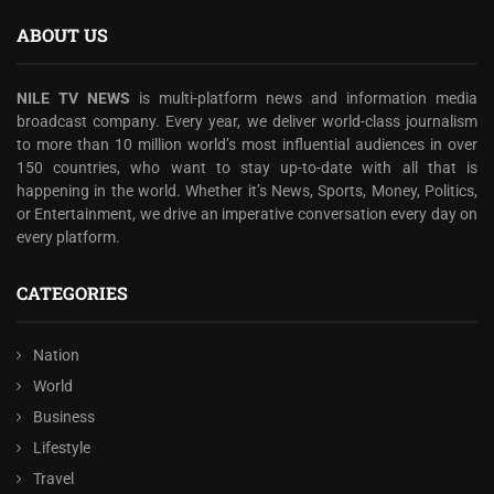
ABOUT US
NILE TV NEWS
is multi-platform news and information media
broadcast company. Every year, we deliver world-class journalism
to more than 10 million world’s most influential audiences in over
150 countries, who want to stay up-to-date with all that is
happening in the world. Whether it’s News, Sports, Money, Politics,
or Entertainment, we drive an imperative conversation every day on
every platform.
CATEGORIES
Nation
World
Business
Lifestyle
Travel