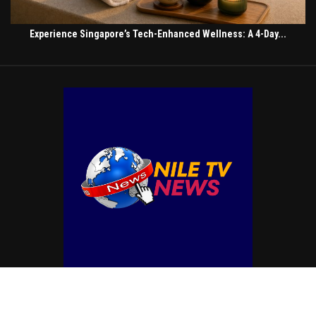
Experience Singapore’s Tech-Enhanced Wellness: A 4-Day...
© Copyright by NILE TV NEWS