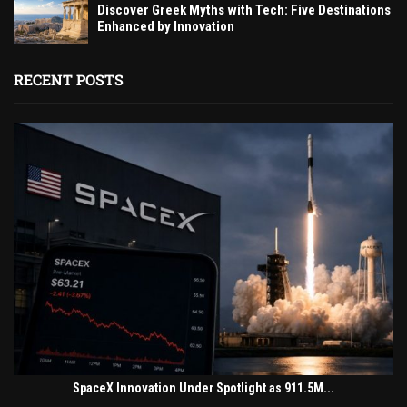
Discover Greek Myths with Tech: Five Destinations
Enhanced by Innovation
RECENT POSTS
SpaceX Innovation Under Spotlight as 911.5M...