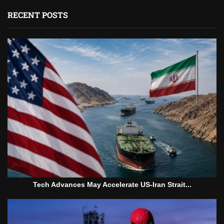
RECENT POSTS
Tech Advances May Accelerate US-Iran Strait...