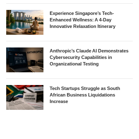
Experience Singapore’s Tech-
Enhanced Wellness: A 4-Day
Innovative Relaxation Itinerary
Anthropic’s Claude AI Demonstrates
Cybersecurity Capabilities in
Organizational Testing
Tech Startups Struggle as South
African Business Liquidations
Increase