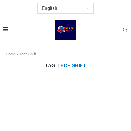
Home
»
Tech Shift
TAG:
TECH SHIFT