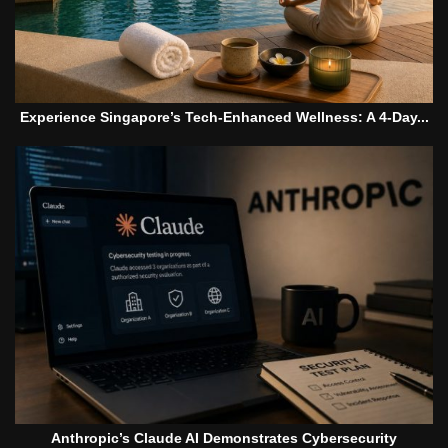
Experience Singapore’s Tech-Enhanced Wellness: A 4-Day...
Anthropic’s Claude AI Demonstrates Cybersecurity