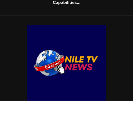
Capabilities...
© Copyright by NILE TV NEWS
Contact Us : IBC Media, 331 B Wing, Orchard Mall, Royal Palms, Aarey Colony,
Goregaon East, Mumbai 400065, India.