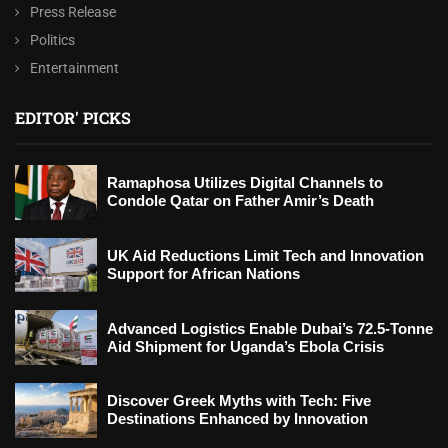
Press Release
Politics
Entertainment
EDITOR' PICKS
Ramaphosa Utilizes Digital Channels to
Condole Qatar on Father Amir’s Death
UK Aid Reductions Limit Tech and Innovation
Support for African Nations
Advanced Logistics Enable Dubai’s 72.5-Tonne
Aid Shipment for Uganda’s Ebola Crisis
Discover Greek Myths with Tech: Five
Destinations Enhanced by Innovation