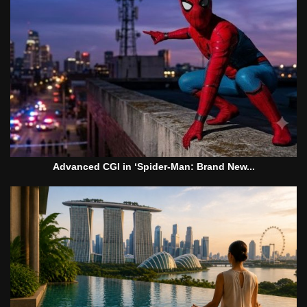
Advanced CGI in ‘Spider-Man: Brand New...