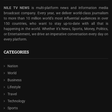
NILE TV NEWS
is multi-platform news and information media
broadcast company. Every year, we deliver world-class journalism
to more than 10 million world’s most influential audiences in over
150 countries, who want to stay up-to-date with all that is
happening in the world. Whether it’s News, Sports, Money, Politics,
or Entertainment, we drive an imperative conversation every day on
every platform.
CATEGORIES
Nation
World
Business
Lifestyle
Travel
Technology
Sports