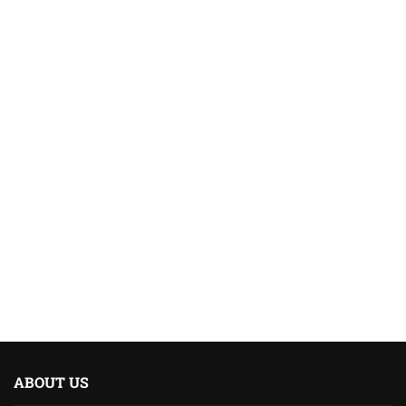
ABOUT US