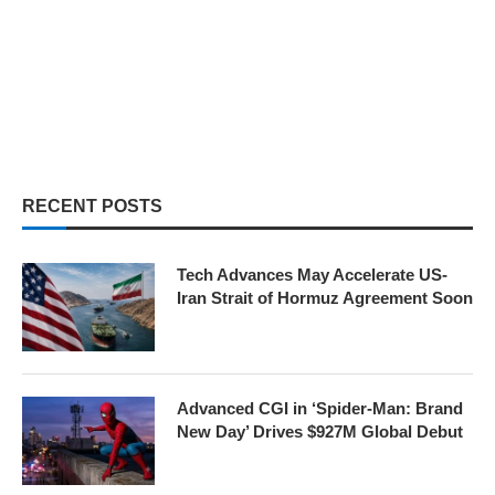
RECENT POSTS
Tech Advances May Accelerate US-
Iran Strait of Hormuz Agreement Soon
Advanced CGI in ‘Spider-Man: Brand
New Day’ Drives $927M Global Debut