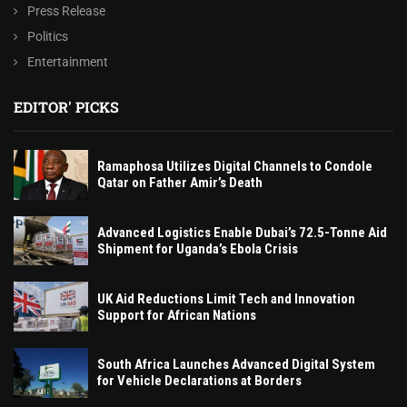
Press Release
Politics
Entertainment
EDITOR' PICKS
Ramaphosa Utilizes Digital Channels to Condole
Qatar on Father Amir’s Death
Advanced Logistics Enable Dubai’s 72.5-Tonne Aid
Shipment for Uganda’s Ebola Crisis
UK Aid Reductions Limit Tech and Innovation
Support for African Nations
South Africa Launches Advanced Digital System
for Vehicle Declarations at Borders