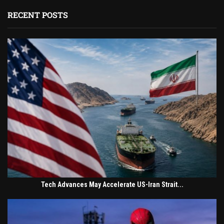
RECENT POSTS
Tech Advances May Accelerate US-Iran Strait...