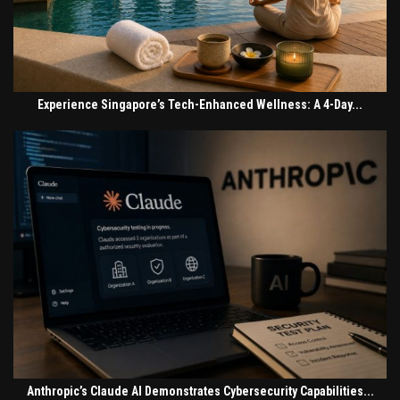
Experience Singapore’s Tech-Enhanced Wellness: A 4-Day...
Anthropic’s Claude AI Demonstrates Cybersecurity Capabilities...