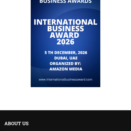
ABOUT US