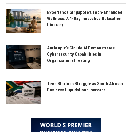
Experience Singapore’s Tech-Enhanced
Wellness: A 4-Day Innovative Relaxation
Itinerary
Anthropic’s Claude AI Demonstrates
Cybersecurity Capabilities in
Organizational Testing
Tech Startups Struggle as South African
Business Liquidations Increase