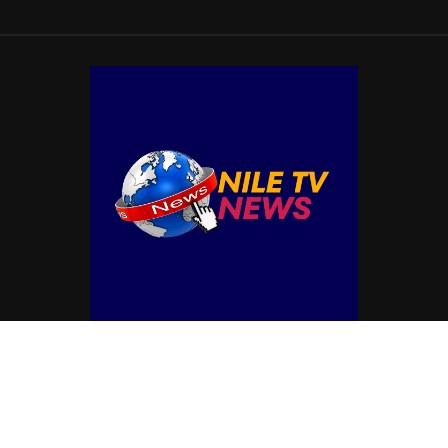
© Copyright by NILE TV NEWS
Contact Us : IBC Media, 331 B Wing, Orchard Mall, Royal Palms, Aarey Colony,
Goregaon East, Mumbai 400065, India.
Email:
contactibcmedia@gmail.com