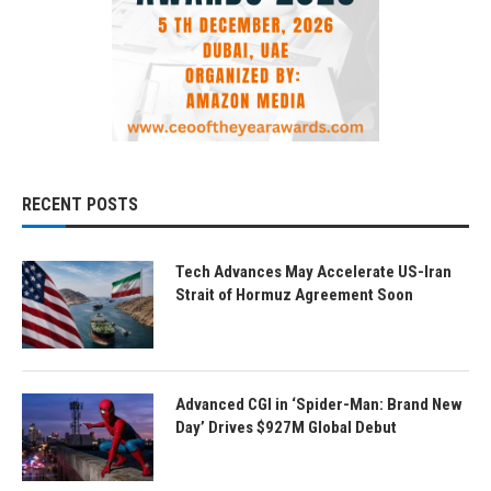
RECENT POSTS
Tech Advances May Accelerate US-Iran
Strait of Hormuz Agreement Soon
Advanced CGI in ‘Spider-Man: Brand New
Day’ Drives $927M Global Debut