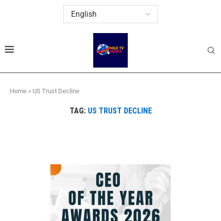
Home
»
US Trust Decline
TAG:
US TRUST DECLINE