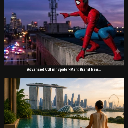
Advanced CGI in ‘Spider-Man: Brand New...