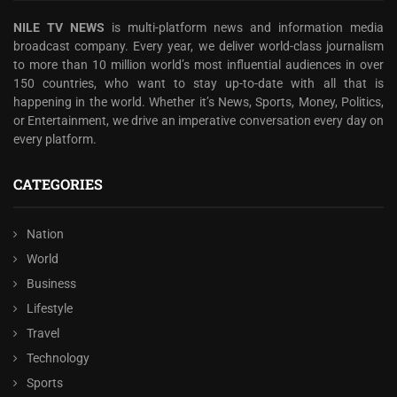
NILE TV NEWS
is multi-platform news and information media
broadcast company. Every year, we deliver world-class journalism
to more than 10 million world’s most influential audiences in over
150 countries, who want to stay up-to-date with all that is
happening in the world. Whether it’s News, Sports, Money, Politics,
or Entertainment, we drive an imperative conversation every day on
every platform.
CATEGORIES
Nation
World
Business
Lifestyle
Travel
Technology
Sports