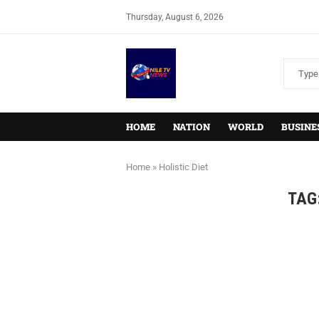
Thursday, August 6, 2026
HOME
NATION
WORLD
BUSINE
Home
»
Holistic Diet
TAG