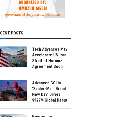
ECENT POSTS
Tech Advances May
Accelerate US-Iran
Strait of Hormuz
Agreement Soon
Advanced CGI in
‘Spider-Man: Brand
New Day’ Drives
$927M Global Debut
Experience