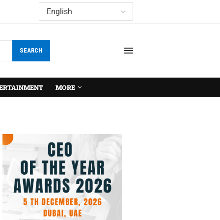
SEARCH
ERTAINMENT
MORE