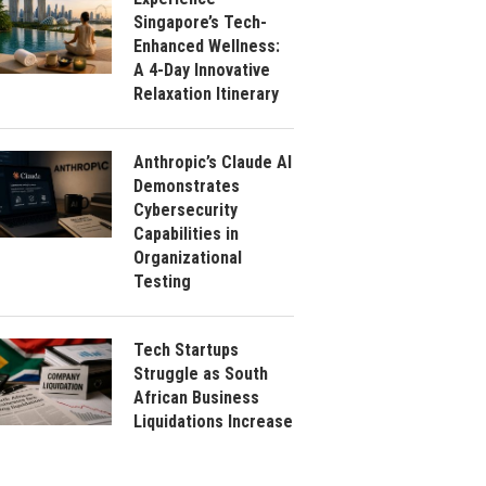
Singapore’s Tech-
Enhanced Wellness:
A 4-Day Innovative
Relaxation Itinerary
Anthropic’s Claude AI
Demonstrates
Cybersecurity
Capabilities in
Organizational
Testing
Tech Startups
Struggle as South
African Business
Liquidations Increase