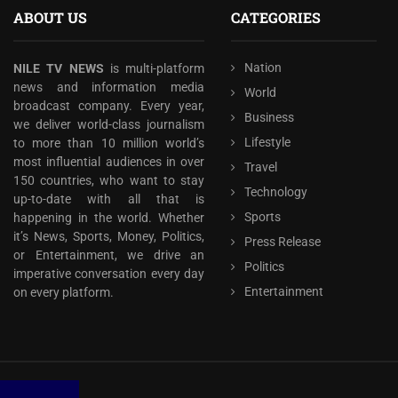
ABOUT US
CATEGORIES
Nation
NILE TV NEWS
is multi-platform
news and information media
World
broadcast company. Every year,
Business
we deliver world-class journalism
Lifestyle
to more than 10 million world’s
most influential audiences in over
Travel
150 countries, who want to stay
Technology
up-to-date with all that is
Sports
happening in the world. Whether
it’s News, Sports, Money, Politics,
Press Release
or Entertainment, we drive an
Politics
imperative conversation every day
Entertainment
on every platform.