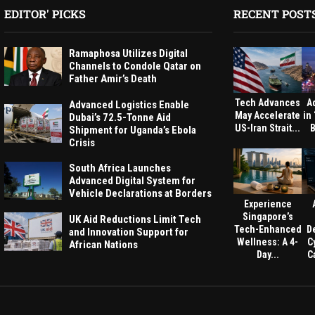
EDITOR' PICKS
RECENT POST
Ramaphosa Utilizes Digital
Channels to Condole Qatar on
Father Amir’s Death
Tech Advances
A
Advanced Logistics Enable
May Accelerate
in
Dubai’s 72.5-Tonne Aid
US-Iran Strait...
B
Shipment for Uganda’s Ebola
Crisis
South Africa Launches
Advanced Digital System for
Vehicle Declarations at Borders
Experience
Singapore’s
UK Aid Reductions Limit Tech
Tech-Enhanced
D
and Innovation Support for
Wellness: A 4-
C
African Nations
Day...
Ca