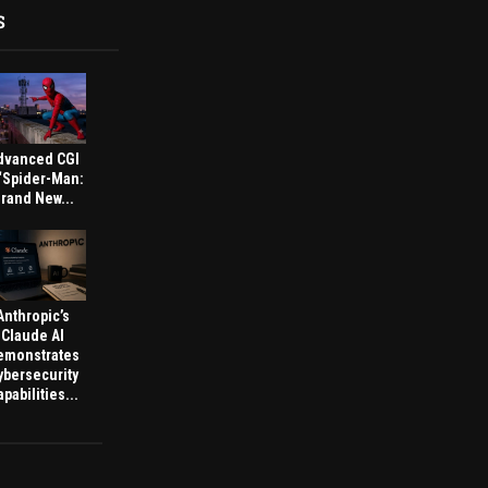
S
dvanced CGI
 ‘Spider-Man:
rand New...
Anthropic’s
Claude AI
emonstrates
ybersecurity
pabilities...