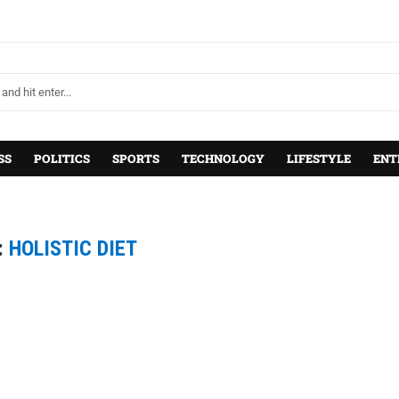
SS
POLITICS
SPORTS
TECHNOLOGY
LIFESTYLE
ENT
:
HOLISTIC DIET