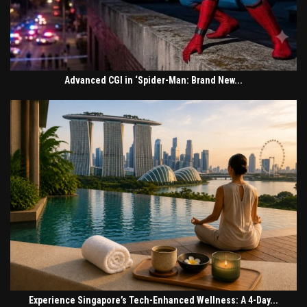
Advanced CGI in ‘Spider-Man: Brand New...
Experience Singapore’s Tech-Enhanced Wellness: A 4-Day...