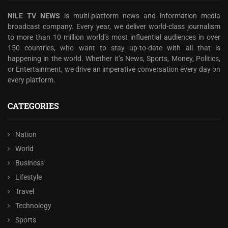
NILE TV NEWS
is multi-platform news and information media
broadcast company. Every year, we deliver world-class journalism
to more than 10 million world’s most influential audiences in over
150 countries, who want to stay up-to-date with all that is
happening in the world. Whether it’s News, Sports, Money, Politics,
or Entertainment, we drive an imperative conversation every day on
every platform.
CATEGORIES
Nation
World
Business
Lifestyle
Travel
Technology
Sports