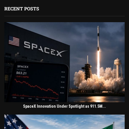
RECENT POSTS
SpaceX Innovation Under Spotlight as 911.5M...