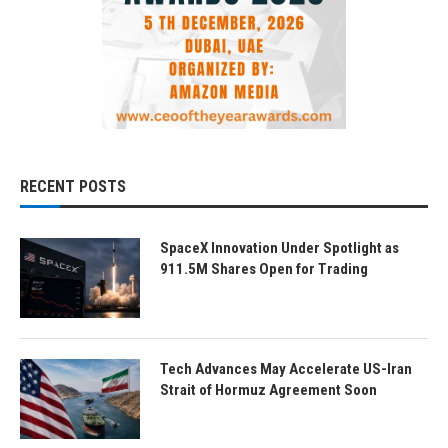
RECENT POSTS
SpaceX Innovation Under Spotlight as
911.5M Shares Open for Trading
Tech Advances May Accelerate US-Iran
Strait of Hormuz Agreement Soon