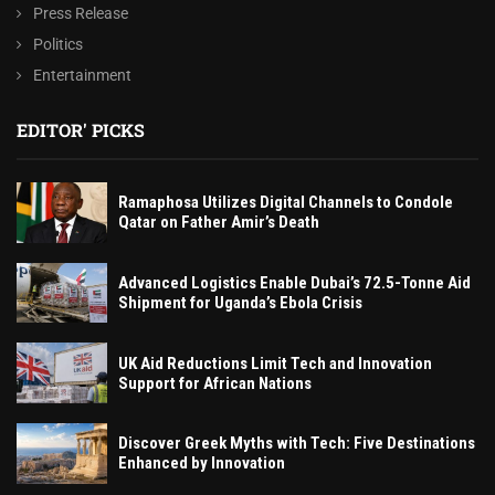
Press Release
Politics
Entertainment
EDITOR' PICKS
Ramaphosa Utilizes Digital Channels to Condole
Qatar on Father Amir’s Death
Advanced Logistics Enable Dubai’s 72.5-Tonne Aid
Shipment for Uganda’s Ebola Crisis
UK Aid Reductions Limit Tech and Innovation
Support for African Nations
Discover Greek Myths with Tech: Five Destinations
Enhanced by Innovation