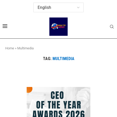
Home
»
Multimedia
TAG:
MULTIMEDIA