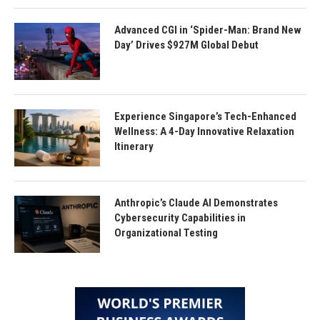
Advanced CGI in ‘Spider-Man: Brand New
Day’ Drives $927M Global Debut
Experience Singapore’s Tech-Enhanced
Wellness: A 4-Day Innovative Relaxation
Itinerary
Anthropic’s Claude AI Demonstrates
Cybersecurity Capabilities in
Organizational Testing