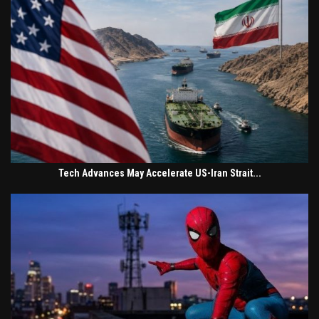
Tech Advances May Accelerate US-Iran Strait...