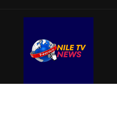
© Copyright by NILE TV NEWS
Contact Us : IBC Media, 331 B Wing, Orchard Mall, Royal Palms, Aarey Colony,
Goregaon East, Mumbai 400065, India.
Email:
contactibcmedia@gmail.com