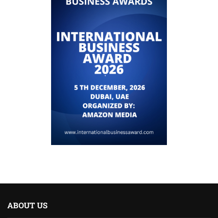
ABOUT US