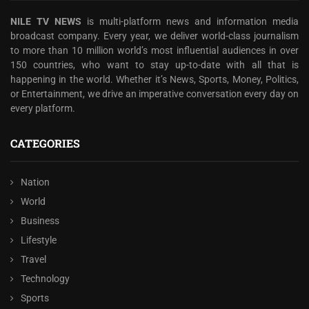
NILE TV NEWS
is multi-platform news and information media
broadcast company. Every year, we deliver world-class journalism
to more than 10 million world’s most influential audiences in over
150 countries, who want to stay up-to-date with all that is
happening in the world. Whether it’s News, Sports, Money, Politics,
or Entertainment, we drive an imperative conversation every day on
every platform.
CATEGORIES
Nation
World
Business
Lifestyle
Travel
Technology
Sports