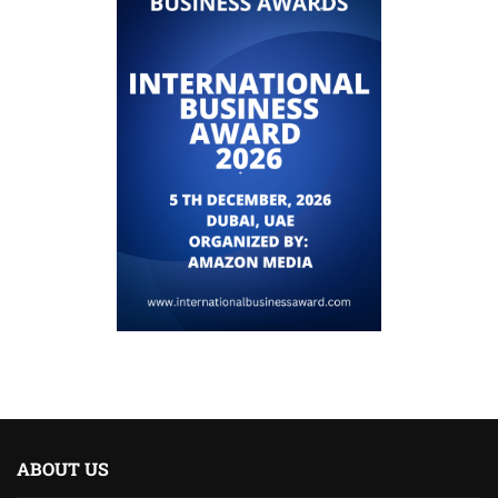
ABOUT US