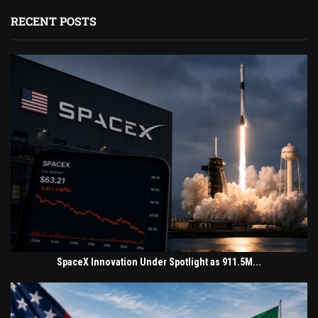
RECENT POSTS
SpaceX Innovation Under Spotlight as 911.5M...