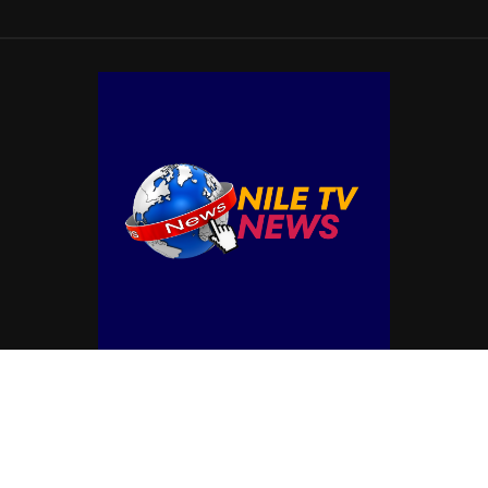
© Copyright by NILE TV NEWS
Contact Us : IBC Media, 331 B Wing, Orchard Mall, Royal Palms, Aarey Colony,
Goregaon East, Mumbai 400065, India.
Email:
contactibcmedia@gmail.com