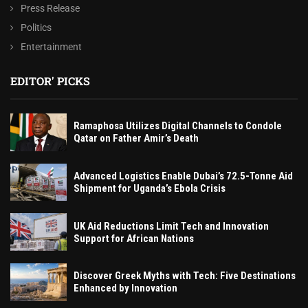
Press Release
Politics
Entertainment
EDITOR' PICKS
Ramaphosa Utilizes Digital Channels to Condole
Qatar on Father Amir’s Death
Advanced Logistics Enable Dubai’s 72.5-Tonne Aid
Shipment for Uganda’s Ebola Crisis
UK Aid Reductions Limit Tech and Innovation
Support for African Nations
Discover Greek Myths with Tech: Five Destinations
Enhanced by Innovation