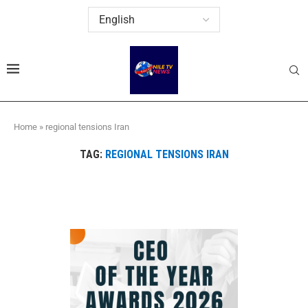
Home
»
regional tensions Iran
TAG:
REGIONAL TENSIONS IRAN