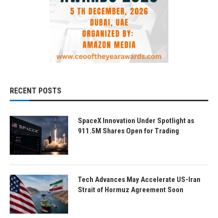
RECENT POSTS
SpaceX Innovation Under Spotlight as
911.5M Shares Open for Trading
Tech Advances May Accelerate US-Iran
Strait of Hormuz Agreement Soon