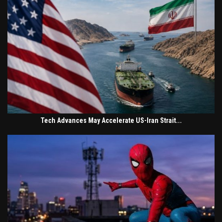
Tech Advances May Accelerate US-Iran Strait...