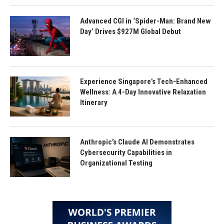
Advanced CGI in ‘Spider-Man: Brand New
Day’ Drives $927M Global Debut
Experience Singapore’s Tech-Enhanced
Wellness: A 4-Day Innovative Relaxation
Itinerary
Anthropic’s Claude AI Demonstrates
Cybersecurity Capabilities in
Organizational Testing