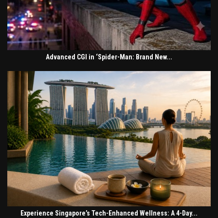
Advanced CGI in ‘Spider-Man: Brand New...
Experience Singapore’s Tech-Enhanced Wellness: A 4-Day...