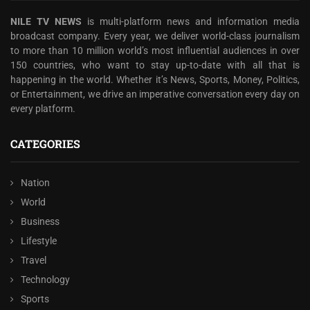
NILE TV NEWS
is multi-platform news and information media
broadcast company. Every year, we deliver world-class journalism
to more than 10 million world’s most influential audiences in over
150 countries, who want to stay up-to-date with all that is
happening in the world. Whether it’s News, Sports, Money, Politics,
or Entertainment, we drive an imperative conversation every day on
every platform.
CATEGORIES
Nation
World
Business
Lifestyle
Travel
Technology
Sports