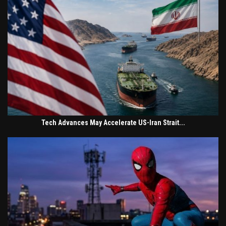
Tech Advances May Accelerate US-Iran Strait...