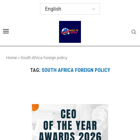
Home
»
South Africa foreign policy
TAG:
SOUTH AFRICA FOREIGN POLICY