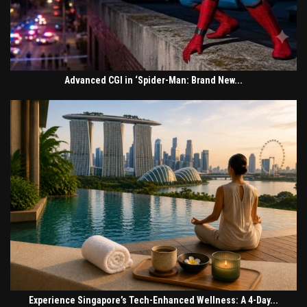
Advanced CGI in ‘Spider-Man: Brand New...
Experience Singapore’s Tech-Enhanced Wellness: A 4-Day...