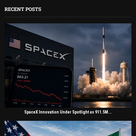
RECENT POSTS
SpaceX Innovation Under Spotlight as 911.5M...