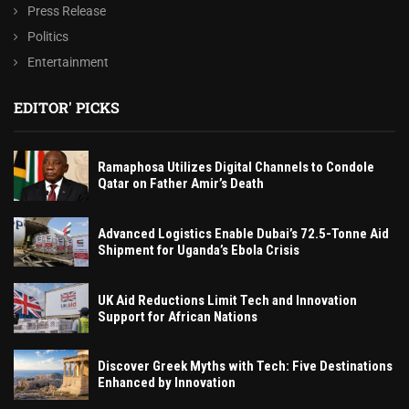
Press Release
Politics
Entertainment
EDITOR' PICKS
Ramaphosa Utilizes Digital Channels to Condole
Qatar on Father Amir’s Death
Advanced Logistics Enable Dubai’s 72.5-Tonne Aid
Shipment for Uganda’s Ebola Crisis
UK Aid Reductions Limit Tech and Innovation
Support for African Nations
Discover Greek Myths with Tech: Five Destinations
Enhanced by Innovation