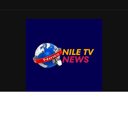
© Copyright by NILE TV NEWS
Contact Us : IBC Media, 331 B Wing, Orchard Mall, Royal Palms, Aarey Colony,
Goregaon East, Mumbai 400065, India.
Email:
contactibcmedia@gmail.com