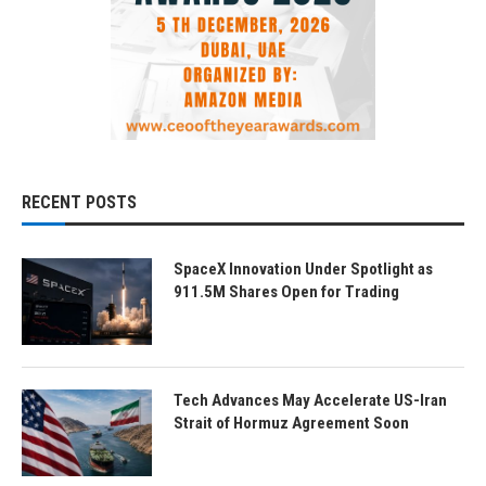
RECENT POSTS
SpaceX Innovation Under Spotlight as
911.5M Shares Open for Trading
Tech Advances May Accelerate US-Iran
Strait of Hormuz Agreement Soon