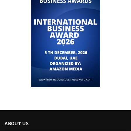
ABOUT US