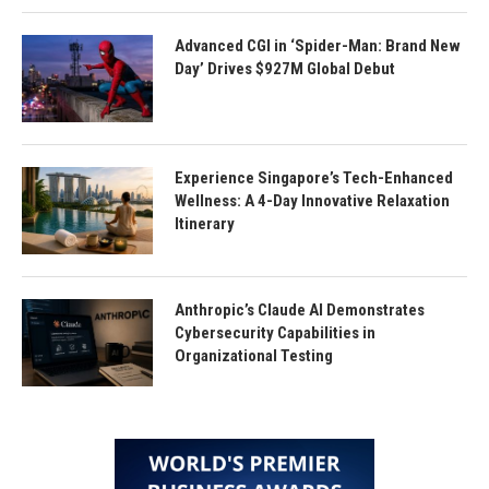
Advanced CGI in ‘Spider-Man: Brand New
Day’ Drives $927M Global Debut
Experience Singapore’s Tech-Enhanced
Wellness: A 4-Day Innovative Relaxation
Itinerary
Anthropic’s Claude AI Demonstrates
Cybersecurity Capabilities in
Organizational Testing