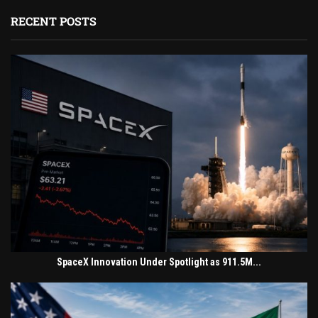
RECENT POSTS
SpaceX Innovation Under Spotlight as 911.5M...