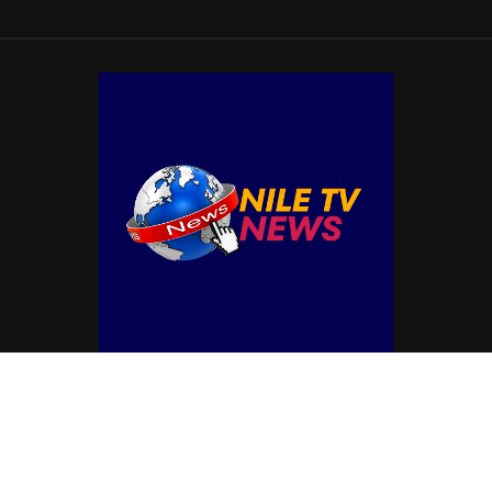
© Copyright by NILE TV NEWS
Contact Us : IBC Media, 331 B Wing, Orchard Mall, Royal Palms, Aarey Colony,
Goregaon East, Mumbai 400065, India.
Email:
contactibcmedia@gmail.com