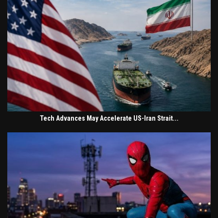
Tech Advances May Accelerate US-Iran Strait...