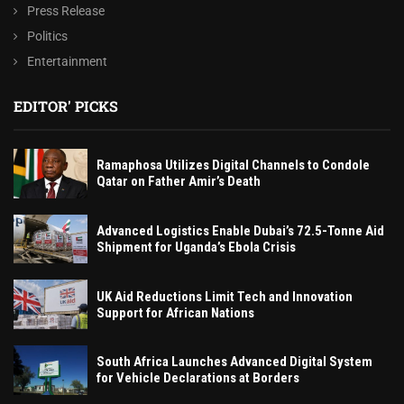
Press Release
Politics
Entertainment
EDITOR' PICKS
Ramaphosa Utilizes Digital Channels to Condole
Qatar on Father Amir’s Death
Advanced Logistics Enable Dubai’s 72.5-Tonne Aid
Shipment for Uganda’s Ebola Crisis
UK Aid Reductions Limit Tech and Innovation
Support for African Nations
South Africa Launches Advanced Digital System
for Vehicle Declarations at Borders