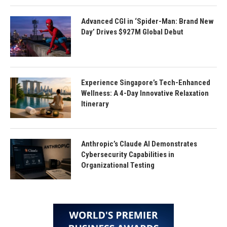
Advanced CGI in ‘Spider-Man: Brand New
Day’ Drives $927M Global Debut
Experience Singapore’s Tech-Enhanced
Wellness: A 4-Day Innovative Relaxation
Itinerary
Anthropic’s Claude AI Demonstrates
Cybersecurity Capabilities in
Organizational Testing