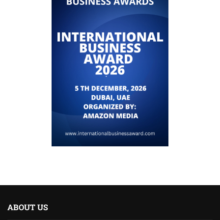
ABOUT US