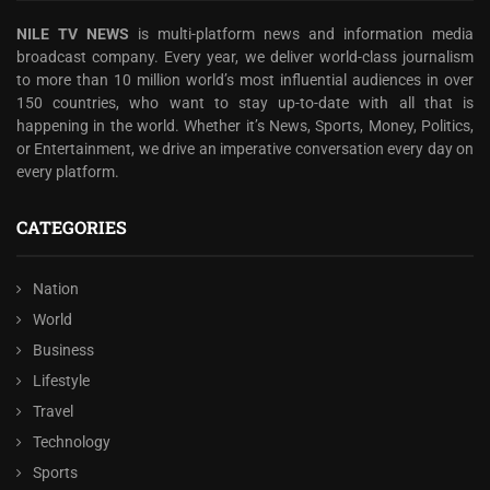
NILE TV NEWS
is multi-platform news and information media
broadcast company. Every year, we deliver world-class journalism
to more than 10 million world’s most influential audiences in over
150 countries, who want to stay up-to-date with all that is
happening in the world. Whether it’s News, Sports, Money, Politics,
or Entertainment, we drive an imperative conversation every day on
every platform.
CATEGORIES
Nation
World
Business
Lifestyle
Travel
Technology
Sports