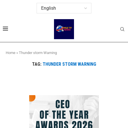
Home
»
Thunder storm Warning
TAG:
THUNDER STORM WARNING