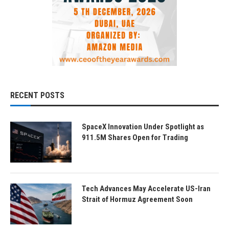
RECENT POSTS
SpaceX Innovation Under Spotlight as
911.5M Shares Open for Trading
Tech Advances May Accelerate US-Iran
Strait of Hormuz Agreement Soon