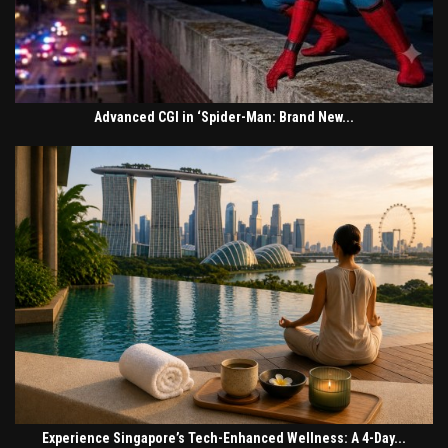
Advanced CGI in ‘Spider-Man: Brand New...
Experience Singapore’s Tech-Enhanced Wellness: A 4-Day...