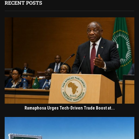
RECENT POSTS
Ramaphosa Urges Tech-Driven Trade Boost at...