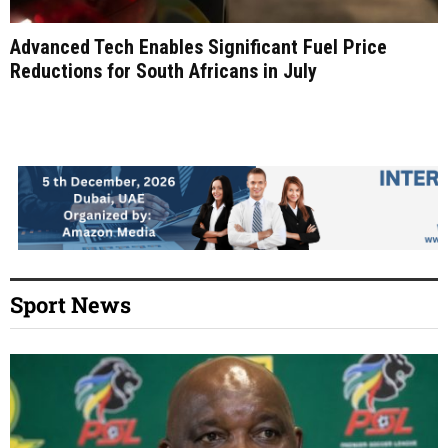
Advanced Tech Enables Significant Fuel Price
Reductions for South Africans in July
Sport News