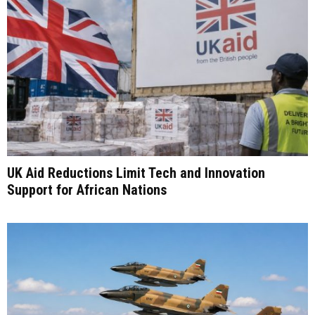
UK Aid Reductions Limit Tech and Innovation
Support for African Nations