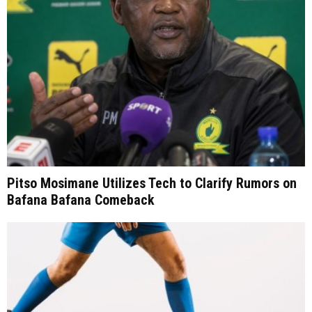
Pitso Mosimane Utilizes Tech to Clarify Rumors on
Bafana Bafana Comeback