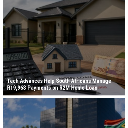
Tech Advances Help South Africans Manage
R19,968 Payments on R2M Home Loan