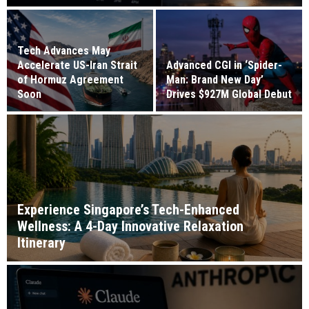
Tech Advances May
Accelerate US-Iran Strait
Advanced CGI in ‘Spider-
of Hormuz Agreement
Man: Brand New Day’
Soon
Drives $927M Global Debut
Experience Singapore’s Tech-Enhanced
Wellness: A 4-Day Innovative Relaxation
Itinerary