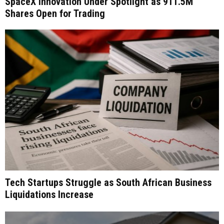
SpaceX Innovation Under Spotlight as 911.5M
Shares Open for Trading
Tech Startups Struggle as South African Business
Liquidations Increase