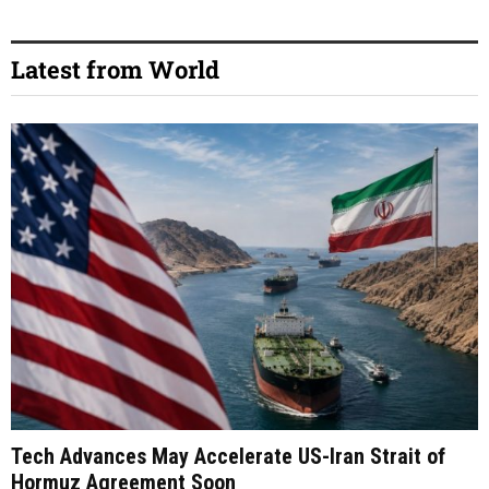
Latest from World
Tech Advances May Accelerate US-Iran Strait of
Hormuz Agreement Soon