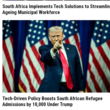
South Africa Implements Tech Solutions to Streamli
Ageing Municipal Workforce
Tech-Driven Policy Boosts South African Refugee
Admissions by 10,000 Under Trump