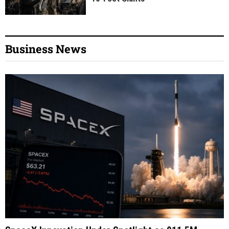
Business News