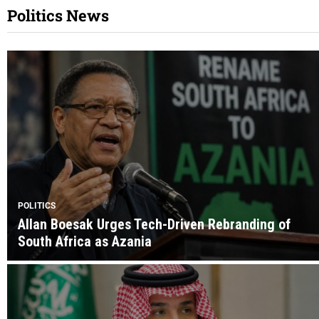
Politics News
POLITICS
Allan Boesak Urges Tech-Driven Rebranding of
South Africa as Azania