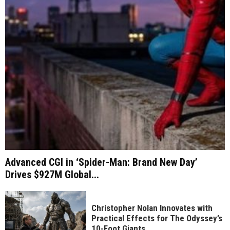
Advanced CGI in ‘Spider-Man: Brand New Day’
Drives $927M Global...
Christopher Nolan Innovates with
Practical Effects for The Odyssey’s
10-Foot Giants