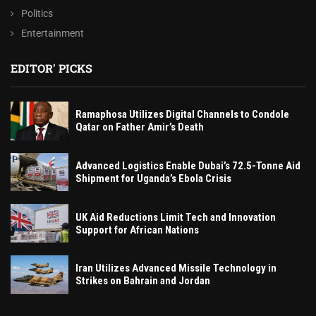
Politics
Entertainment
EDITOR' PICKS
Ramaphosa Utilizes Digital Channels to Condole
Qatar on Father Amir’s Death
Advanced Logistics Enable Dubai’s 72.5-Tonne Aid
Shipment for Uganda’s Ebola Crisis
UK Aid Reductions Limit Tech and Innovation
Support for African Nations
Iran Utilizes Advanced Missile Technology in
Strikes on Bahrain and Jordan