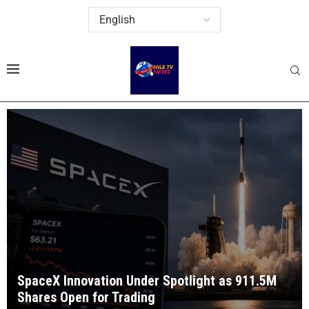
SpaceX Innovation Under Spotlight as 911.5M
Shares Open for Trading