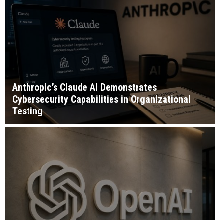
Anthropic’s Claude AI Demonstrates
Cybersecurity Capabilities in Organizational
Testing