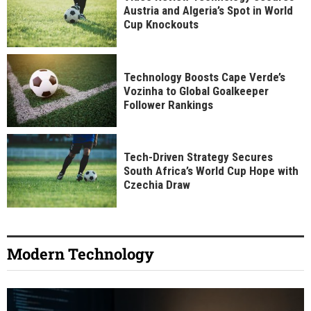
Austria and Algeria’s Spot in World
Cup Knockouts
Technology Boosts Cape Verde’s
Vozinha to Global Goalkeeper
Follower Rankings
Tech-Driven Strategy Secures
South Africa’s World Cup Hope with
Czechia Draw
Modern Technology