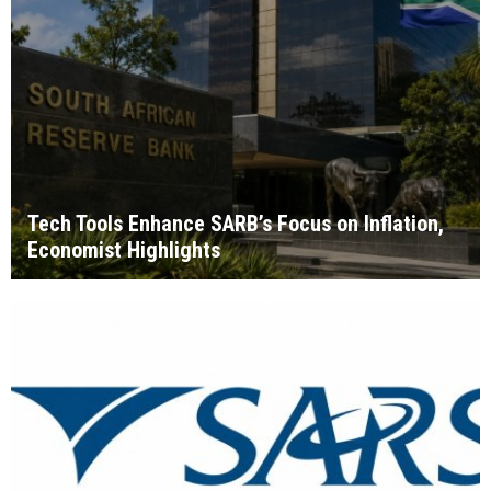
Tech Tools Enhance SARB’s Focus on Inflation,
Economist Highlights