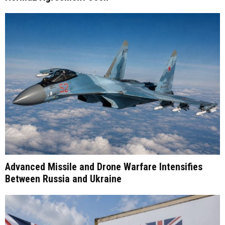
Advanced Missile and Drone Warfare Intensifies
Between Russia and Ukraine