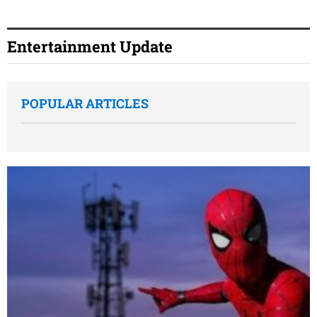
Entertainment Update
POPULAR ARTICLES