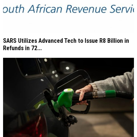
SARS Utilizes Advanced Tech to Issue R8 Billion in
Refunds in 72...