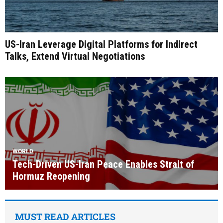
US-Iran Leverage Digital Platforms for Indirect
Talks, Extend Virtual Negotiations
WORLD
Tech-Driven US-Iran Peace Enables Strait of
Hormuz Reopening
MUST READ ARTICLES