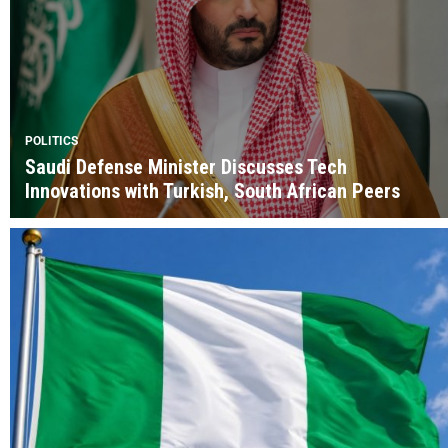
POLITICS
Saudi Defense Minister Discusses Tech
Innovations with Turkish, South African Peers