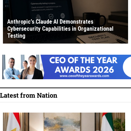
Anthropic’s Claude AI Demonstrates
Cybersecurity Capabilities in Organizational
Testing
Latest from Nation