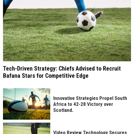
Tech-Driven Strategy: Chiefs Advised to Recruit
Bafana Stars for Competitive Edge
Innovative Strategies Propel South
Africa to 42-28 Victory over
Scotland.
Video Review Technology Secures