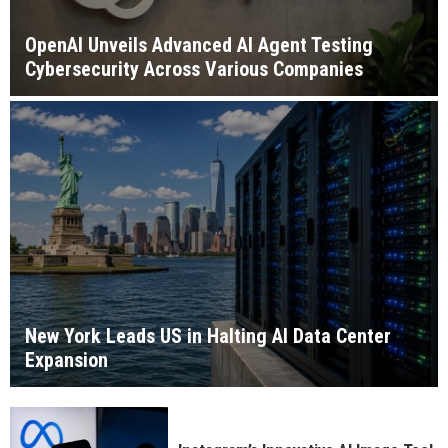
OpenAI Unveils Advanced AI Agent Testing
Cybersecurity Across Various Companies
New York Leads US in Halting AI Data Center
Expansion