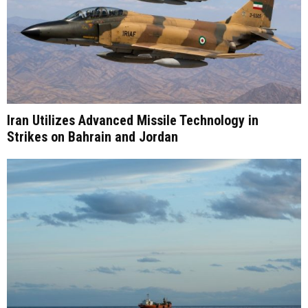
Iran Utilizes Advanced Missile Technology in
Strikes on Bahrain and Jordan