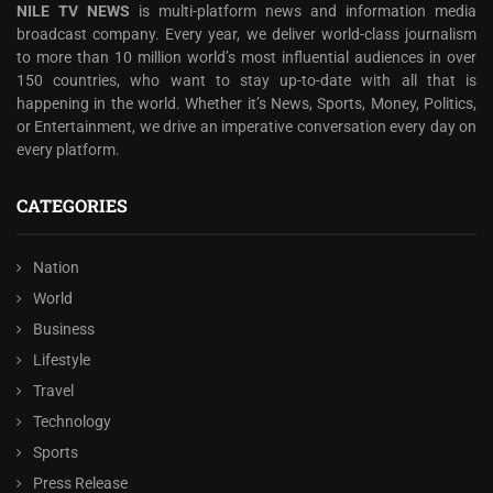
NILE TV NEWS
is multi-platform news and information media
broadcast company. Every year, we deliver world-class journalism
to more than 10 million world’s most influential audiences in over
150 countries, who want to stay up-to-date with all that is
happening in the world. Whether it’s News, Sports, Money, Politics,
or Entertainment, we drive an imperative conversation every day on
every platform.
CATEGORIES
Nation
World
Business
Lifestyle
Travel
Technology
Sports
Press Release