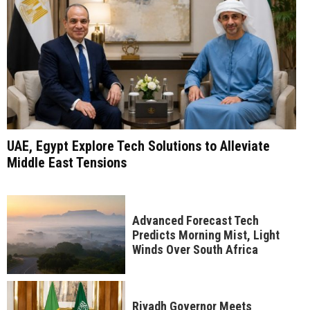
UAE, Egypt Explore Tech Solutions to Alleviate
Middle East Tensions
Advanced Forecast Tech
Predicts Morning Mist, Light
Winds Over South Africa
Riyadh Governor Meets