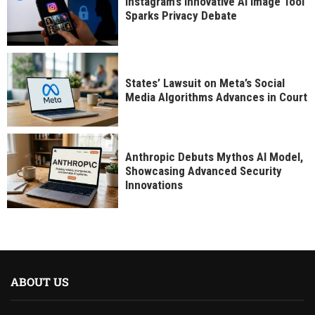
Instagram’s Innovative AI Image Tool
Sparks Privacy Debate
States’ Lawsuit on Meta’s Social
Media Algorithms Advances in Court
Anthropic Debuts Mythos AI Model,
Showcasing Advanced Security
Innovations
ABOUT US