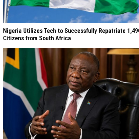
Nigeria Utilizes Tech to Successfully Repatriate 1,49
Citizens from South Africa