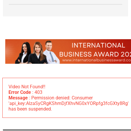
Video Not Found!!
Error Code
: 403
Message
: Permission denied: Consumer
'api_key:AIzaSyCRgKShmDjfXhvNG0xYORpfg3fcGXty8Rg'
has been suspended.