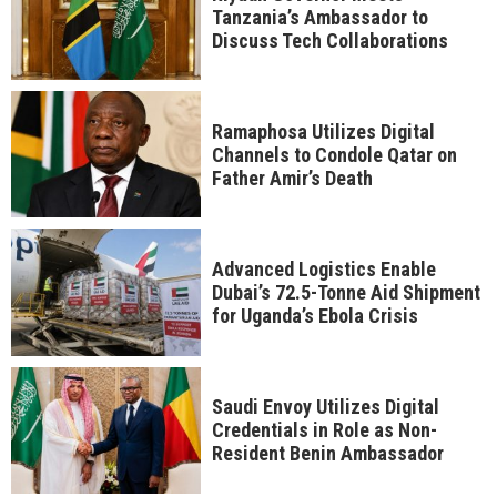
Tanzania’s Ambassador to
Discuss Tech Collaborations
Ramaphosa Utilizes Digital
Channels to Condole Qatar on
Father Amir’s Death
Advanced Logistics Enable
Dubai’s 72.5-Tonne Aid Shipment
for Uganda’s Ebola Crisis
Saudi Envoy Utilizes Digital
Credentials in Role as Non-
Resident Benin Ambassador