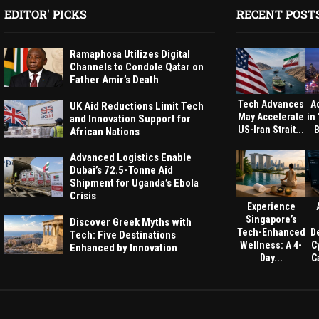
EDITOR' PICKS
RECENT POST
Ramaphosa Utilizes Digital
Channels to Condole Qatar on
Father Amir’s Death
Tech Advances
A
UK Aid Reductions Limit Tech
May Accelerate
in
and Innovation Support for
US-Iran Strait...
B
African Nations
Advanced Logistics Enable
Dubai’s 72.5-Tonne Aid
Shipment for Uganda’s Ebola
Crisis
Experience
Singapore’s
Discover Greek Myths with
Tech-Enhanced
D
Tech: Five Destinations
Wellness: A 4-
C
Enhanced by Innovation
Day...
Ca