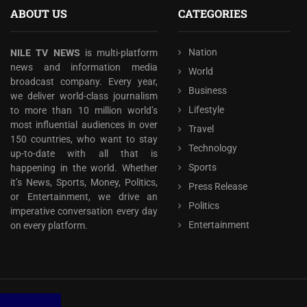
ABOUT US
CATEGORIES
Nation
NILE TV NEWS
is multi-platform
news and information media
World
broadcast company. Every year,
Business
we deliver world-class journalism
Lifestyle
to more than 10 million world’s
most influential audiences in over
Travel
150 countries, who want to stay
Technology
up-to-date with all that is
Sports
happening in the world. Whether
it’s News, Sports, Money, Politics,
Press Release
or Entertainment, we drive an
Politics
imperative conversation every day
Entertainment
on every platform.