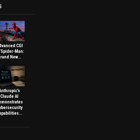
S
dvanced CGI
 ‘Spider-Man:
rand New...
Anthropic’s
Claude AI
emonstrates
ybersecurity
pabilities...