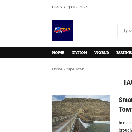
Friday, August 7, 2026
HOME
NATION
WORLD
BUSINE
Home
»
Cape Town
TA
Smar
Town
In a si
brought