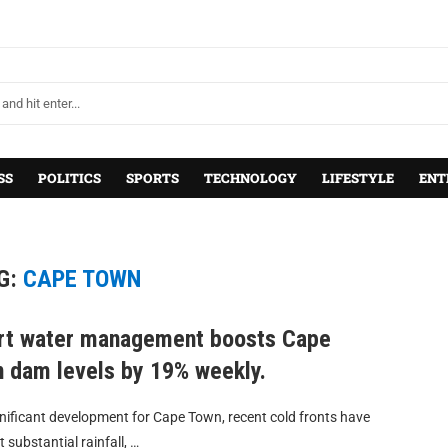
SS
POLITICS
SPORTS
TECHNOLOGY
LIFESTYLE
ENT
G:
CAPE TOWN
t water management boosts Cape
 dam levels by 19% weekly.
gnificant development for Cape Town, recent cold fronts have
 substantial rainfall, …