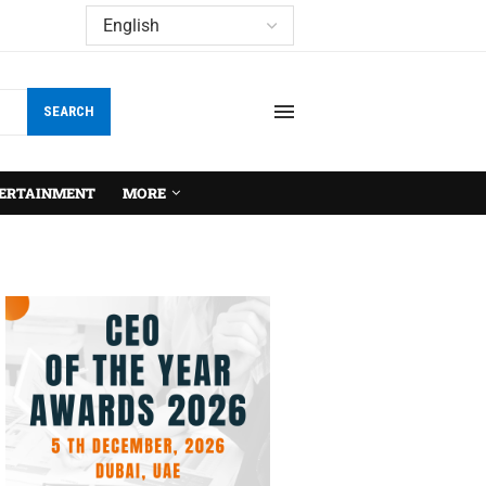
SEARCH
ERTAINMENT
MORE