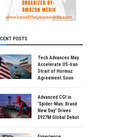
ECENT POSTS
Tech Advances May
Accelerate US-Iran
Strait of Hormuz
Agreement Soon
Advanced CGI in
‘Spider-Man: Brand
New Day’ Drives
$927M Global Debut
Experience