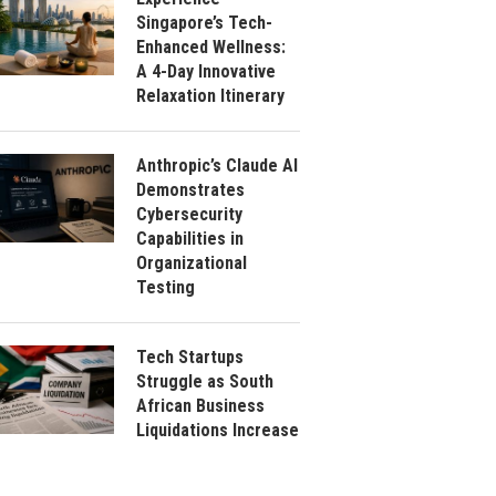
Singapore’s Tech-
Enhanced Wellness:
A 4-Day Innovative
Relaxation Itinerary
Anthropic’s Claude AI
Demonstrates
Cybersecurity
Capabilities in
Organizational
Testing
Tech Startups
Struggle as South
African Business
Liquidations Increase