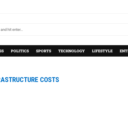
SS
POLITICS
SPORTS
TECHNOLOGY
LIFESTYLE
ENT
RASTRUCTURE COSTS