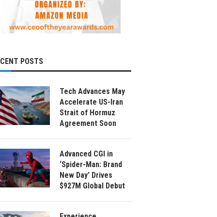
ECENT POSTS
Tech Advances May
Accelerate US-Iran
Strait of Hormuz
Agreement Soon
Advanced CGI in
‘Spider-Man: Brand
New Day’ Drives
$927M Global Debut
Experience