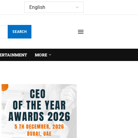
SEARCH
ERTAINMENT
MORE