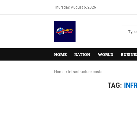
Thursday, August 6, 2026
HOME
NATION
WORLD
BUSINE
Home
»
infrastructure costs
TAG:
INF