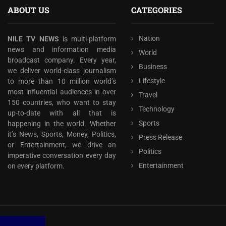
ABOUT US
CATEGORIES
Nation
NILE TV NEWS
is multi-platform
news and information media
World
broadcast company. Every year,
Business
we deliver world-class journalism
Lifestyle
to more than 10 million world’s
most influential audiences in over
Travel
150 countries, who want to stay
Technology
up-to-date with all that is
Sports
happening in the world. Whether
it’s News, Sports, Money, Politics,
Press Release
or Entertainment, we drive an
Politics
imperative conversation every day
Entertainment
on every platform.