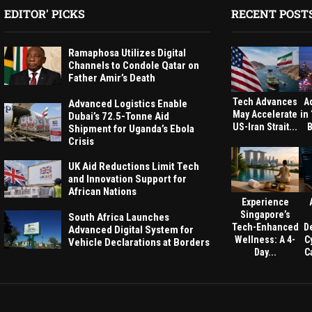
EDITOR' PICKS
RECENT POST
Ramaphosa Utilizes Digital
Channels to Condole Qatar on
Father Amir’s Death
Tech Advances
A
Advanced Logistics Enable
May Accelerate
in
Dubai’s 72.5-Tonne Aid
US-Iran Strait...
B
Shipment for Uganda’s Ebola
Crisis
UK Aid Reductions Limit Tech
and Innovation Support for
African Nations
Experience
Singapore’s
South Africa Launches
Tech-Enhanced
D
Advanced Digital System for
Wellness: A 4-
C
Vehicle Declarations at Borders
Day...
Ca