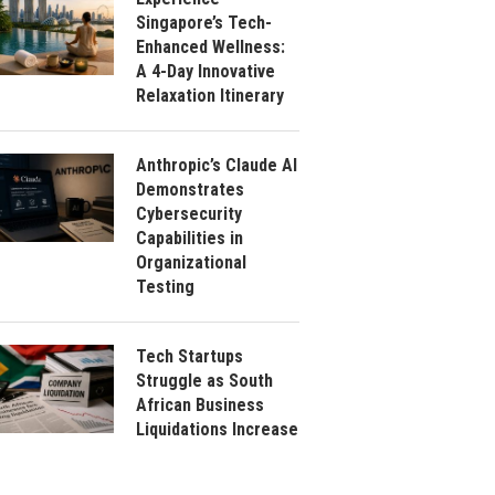
Singapore’s Tech-
Enhanced Wellness:
A 4-Day Innovative
Relaxation Itinerary
Anthropic’s Claude AI
Demonstrates
Cybersecurity
Capabilities in
Organizational
Testing
Tech Startups
Struggle as South
African Business
Liquidations Increase