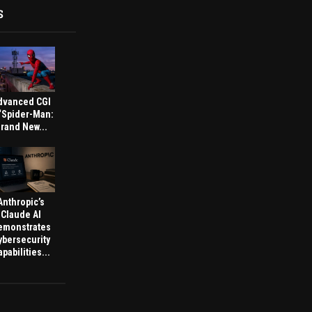
S
dvanced CGI
 ‘Spider-Man:
rand New...
Anthropic’s
Claude AI
emonstrates
ybersecurity
pabilities...