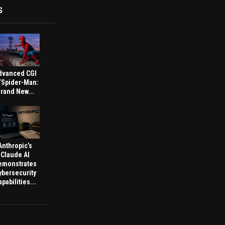
S
dvanced CGI
 ‘Spider-Man:
rand New...
Anthropic’s
Claude AI
emonstrates
ybersecurity
pabilities...