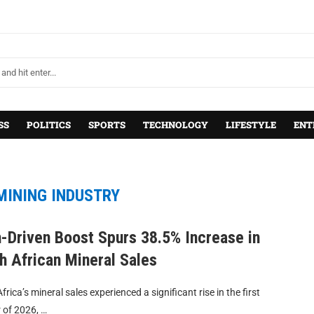
SS
POLITICS
SPORTS
TECHNOLOGY
LIFESTYLE
ENT
MINING INDUSTRY
-Driven Boost Spurs 38.5% Increase in
h African Mineral Sales
frica’s mineral sales experienced a significant rise in the first
 of 2026, …