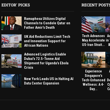
EDITOR' PICKS
RECENT POST
Ramaphosa Utilizes Digital
Channels to Condole Qatar on
Father Amir’s Death
Tech Advances
A
UK Aid Reductions Limit Tech
May Accelerate
in
and Innovation Support for
US-Iran Strait...
B
African Nations
Advanced Logistics Enable
Dubai’s 72.5-Tonne Aid
Shipment for Uganda’s Ebola
Crisis
Experience
Singapore’s
New York Leads US in Halting AI
Tech-Enhanced
D
Data Center Expansion
Wellness: A 4-
C
Day...
Ca