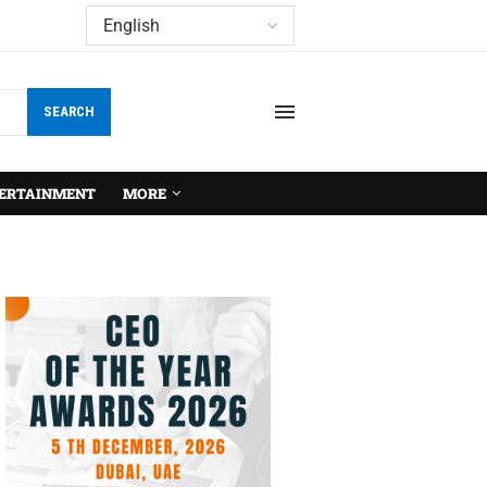
SEARCH
ERTAINMENT
MORE