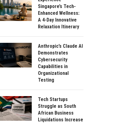
Singapore’s Tech-
Enhanced Wellness:
A 4-Day Innovative
Relaxation Itinerary
Anthropic’s Claude AI
Demonstrates
Cybersecurity
Capabilities in
Organizational
Testing
Tech Startups
Struggle as South
African Business
Liquidations Increase