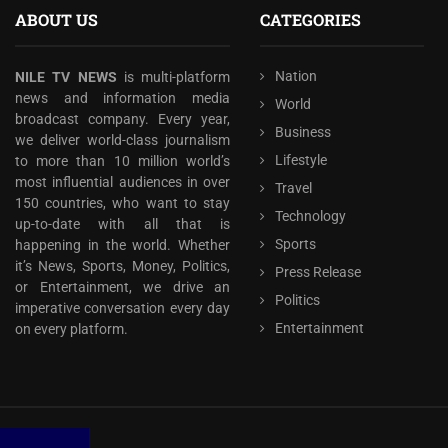
ABOUT US
CATEGORIES
Nation
NILE TV NEWS
is multi-platform
news and information media
World
broadcast company. Every year,
Business
we deliver world-class journalism
Lifestyle
to more than 10 million world’s
most influential audiences in over
Travel
150 countries, who want to stay
Technology
up-to-date with all that is
Sports
happening in the world. Whether
it’s News, Sports, Money, Politics,
Press Release
or Entertainment, we drive an
Politics
imperative conversation every day
Entertainment
on every platform.