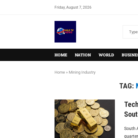
Friday, August 7, 2026
HOME
NATION
WORLD
BUSINE
Home
»
Mining Industry
TAG:
Tech
Sout
South A
quarter