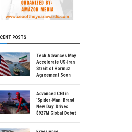
ECENT POSTS
Tech Advances May
Accelerate US-Iran
Strait of Hormuz
Agreement Soon
Advanced CGI in
‘Spider-Man: Brand
New Day’ Drives
$927M Global Debut
Experience