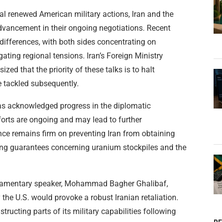
al renewed American military actions, Iran and the
advancement in their ongoing negotiations. Recent
differences, with both sides concentrating on
ating regional tensions. Iran’s Foreign Ministry
d that the priority of these talks is to halt
be tackled subsequently.
as acknowledged progress in the diplomatic
fforts are ongoing and may lead to further
ce remains firm on preventing Iran from obtaining
ing guarantees concerning uranium stockpiles and the
parliamentary speaker, Mohammad Bagher Ghalibaf,
the U.S. would provoke a robust Iranian retaliation.
ructing parts of its military capabilities following