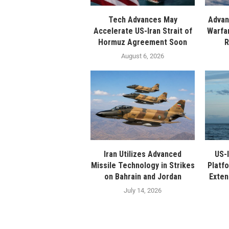
Tech Advances May
Advan
Accelerate US-Iran Strait of
Warfa
Hormuz Agreement Soon
R
August 6, 2026
Iran Utilizes Advanced
US-I
Missile Technology in Strikes
Platfo
on Bahrain and Jordan
Exten
July 14, 2026