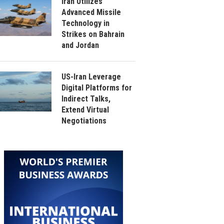
Iran Utilizes
Advanced Missile
Technology in
Strikes on Bahrain
and Jordan
US-Iran Leverage
Digital Platforms for
Indirect Talks,
Extend Virtual
Negotiations