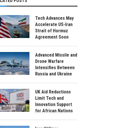
ELATED POSTS
Tech Advances May
Accelerate US-Iran
Strait of Hormuz
Agreement Soon
Advanced Missile and
Drone Warfare
Intensifies Between
Russia and Ukraine
UK Aid Reductions
Limit Tech and
Innovation Support
for African Nations