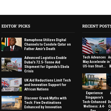
EDITOR' PICKS
RECENT POST
Ramaphosa Utilizes Digital
Channels to Condole Qatar on
Father Amir’s Death
Tech Advances
A
Advanced Logistics Enable
May Accelerate
in
Dubai’s 72.5-Tonne Aid
US-Iran Strait...
B
Shipment for Uganda’s Ebola
Crisis
UK Aid Reductions Limit Tech
and Innovation Support for
African Nations
Experience
Singapore’s
Discover Greek Myths with
Tech-Enhanced
D
Tech: Five Destinations
Wellness: A 4-
C
Enhanced by Innovation
Day...
Ca