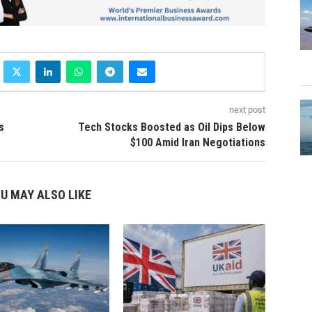
next post
s
Tech Stocks Boosted as Oil Dips Below
$100 Amid Iran Negotiations
U MAY ALSO LIKE