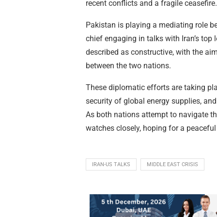
recent conflicts and a fragile ceasefire.
Pakistan is playing a mediating role 
chief engaging in talks with Iran’s to
described as constructive, with the aim
between the two nations.
These diplomatic efforts are taking pl
security of global energy supplies, and 
As both nations attempt to navigate t
watches closely, hoping for a peaceful 
IRAN-US TALKS
MIDDLE EAST CRISIS