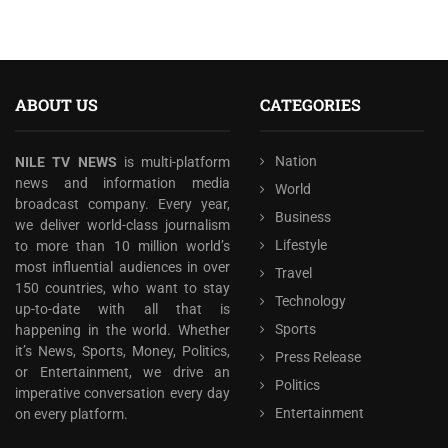
ABOUT US
CATEGORIES
Nation
NILE TV NEWS
is multi-platform
news and information media
World
broadcast company. Every year,
Business
we deliver world-class journalism
Lifestyle
to more than 10 million world’s
most influential audiences in over
Travel
150 countries, who want to stay
Technology
up-to-date with all that is
Sports
happening in the world. Whether
it’s News, Sports, Money, Politics,
Press Release
or Entertainment, we drive an
Politics
imperative conversation every day
Entertainment
on every platform.