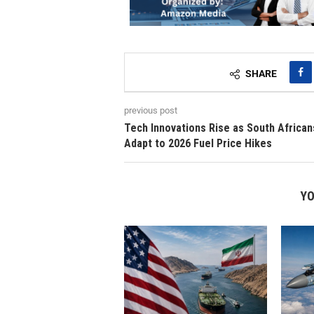
SHARE
previous post
Tech Innovations Rise as South African
Adapt to 2026 Fuel Price Hikes
YO