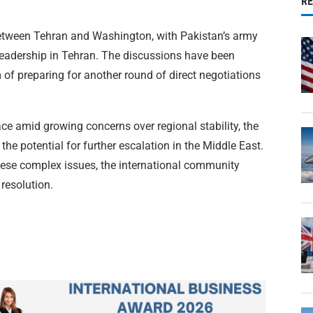
R
between Tehran and Washington, with Pakistan’s army
p leadership in Tehran. The discussions have been
 of preparing for another round of direct negotiations
ace amid growing concerns over regional stability, the
the potential for further escalation in the Middle East.
hese complex issues, the international community
resolution.