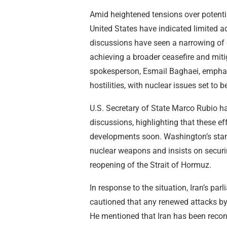
Amid heightened tensions over potenti
United States have indicated limited 
discussions have seen a narrowing of 
achieving a broader ceasefire and mitig
spokesperson, Esmail Baghaei, emphasize
hostilities, with nuclear issues set to 
U.S. Secretary of State Marco Rubio h
discussions, highlighting that these e
developments soon. Washington’s stan
nuclear weapons and insists on secur
reopening of the Strait of Hormuz.
In response to the situation, Iran’s 
cautioned that any renewed attacks by 
He mentioned that Iran has been reconst