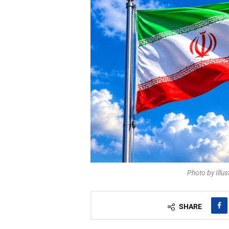
Photo by Illu
SHARE