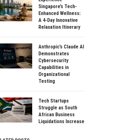
Singapore’s Tech-
Enhanced Wellness:
A 4-Day Innovative
Relaxation Itinerary
Anthropic’s Claude AI
Demonstrates
Cybersecurity
Capabilities in
Organizational
Testing
Tech Startups
Struggle as South
African Business
Liquidations Increase