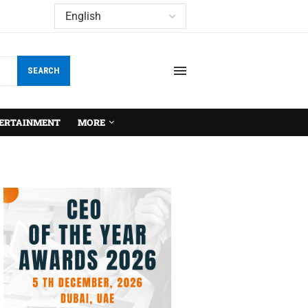
SEARCH
ERTAINMENT
MORE