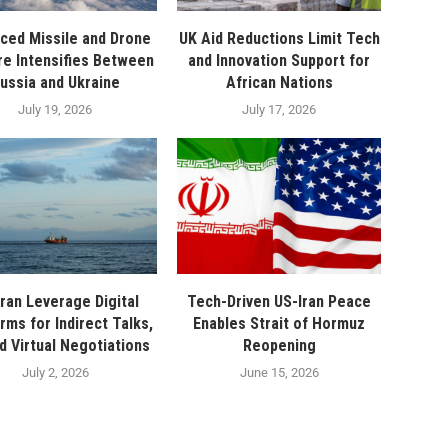
ced Missile and Drone
UK Aid Reductions Limit Tech
re Intensifies Between
and Innovation Support for
ussia and Ukraine
African Nations
July 19, 2026
July 17, 2026
ran Leverage Digital
Tech-Driven US-Iran Peace
rms for Indirect Talks,
Enables Strait of Hormuz
d Virtual Negotiations
Reopening
July 2, 2026
June 15, 2026