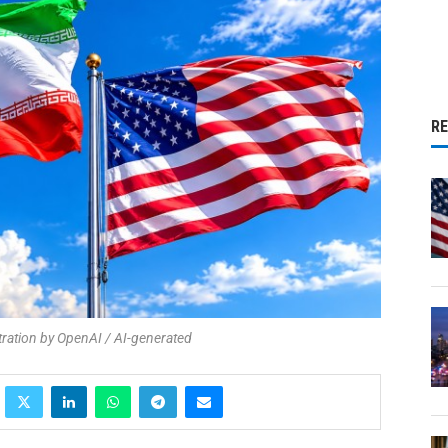
R
stration by OpenAI / AI-generated