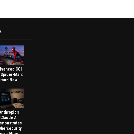
S
dvanced CGI
 ‘Spider-Man:
rand New...
Anthropic’s
Claude AI
emonstrates
ybersecurity
pabilities...