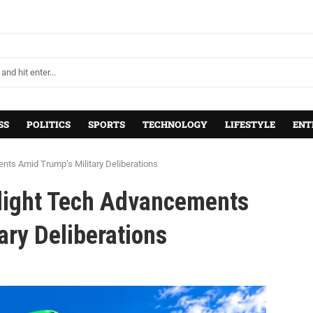
SS
POLITICS
SPORTS
TECHNOLOGY
LIFESTYLE
ENT
nts Amid Trump’s Military Deliberations
hlight Tech Advancements
ary Deliberations