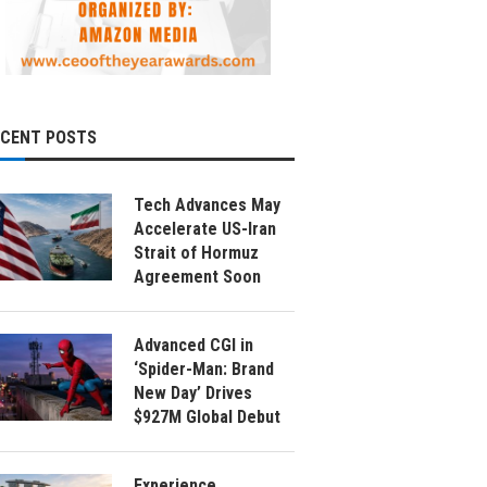
ECENT POSTS
Tech Advances May
Accelerate US-Iran
Strait of Hormuz
Agreement Soon
Advanced CGI in
‘Spider-Man: Brand
New Day’ Drives
$927M Global Debut
Experience