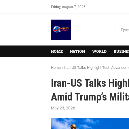
Friday, August 7, 2026
HOME
NATION
WORLD
BUSINE
Home
»
Iran-US Talks Highlight Tech Advanceme
Iran-US Talks Hig
Amid Trump’s Milit
May 23, 2026