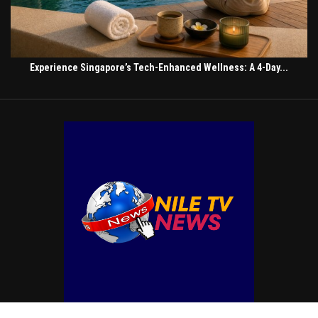
Experience Singapore’s Tech-Enhanced Wellness: A 4-Day...