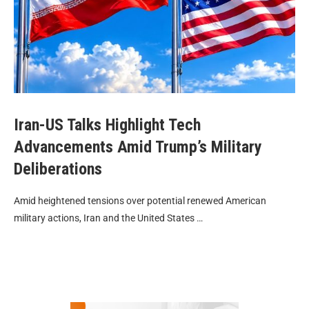
Iran-US Talks Highlight Tech
Advancements Amid Trump’s Military
Deliberations
Amid heightened tensions over potential renewed American
military actions, Iran and the United States …