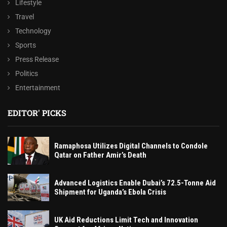
Lifestyle
Travel
Technology
Sports
Press Release
Politics
Entertainment
EDITOR' PICKS
Ramaphosa Utilizes Digital Channels to Condole
Qatar on Father Amir’s Death
Advanced Logistics Enable Dubai’s 72.5-Tonne Aid
Shipment for Uganda’s Ebola Crisis
UK Aid Reductions Limit Tech and Innovation