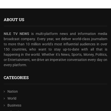
ABOUT US
NILE TV NEWS
is multi-platform news and information media
broadcast company. Every year, we deliver world-class journalism
to more than 10 million world’s most influential audiences in over
150 countries, who want to stay up-to-date with all that is
happening in the world. Whether it’s News, Sports, Money, Politics,
or Entertainment, we drive an imperative conversation every day on
every platform.
CATEGORIES
Nation
World
Business