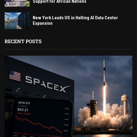
Support for African Nations
New York Leads US in Halting AI Data Center
Expansion
RECENT POSTS