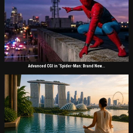
Advanced CGI in ‘Spider-Man: Brand New...