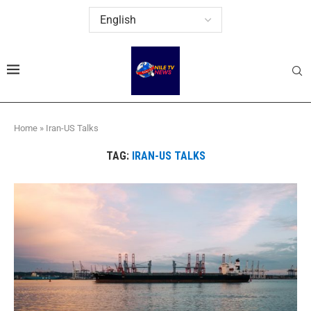
Home
»
Iran-US Talks
TAG:
IRAN-US TALKS