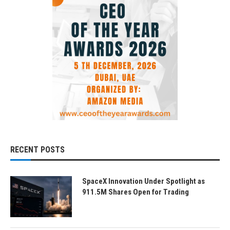
RECENT POSTS
SpaceX Innovation Under Spotlight as
911.5M Shares Open for Trading