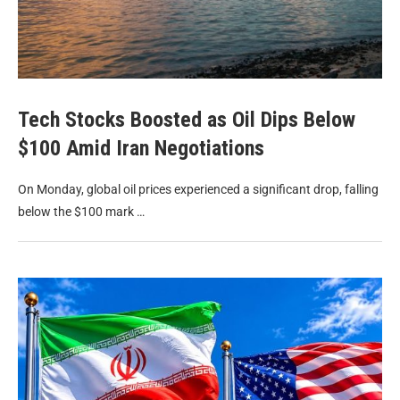
Tech Stocks Boosted as Oil Dips Below
$100 Amid Iran Negotiations
On Monday, global oil prices experienced a significant drop, falling
below the $100 mark …