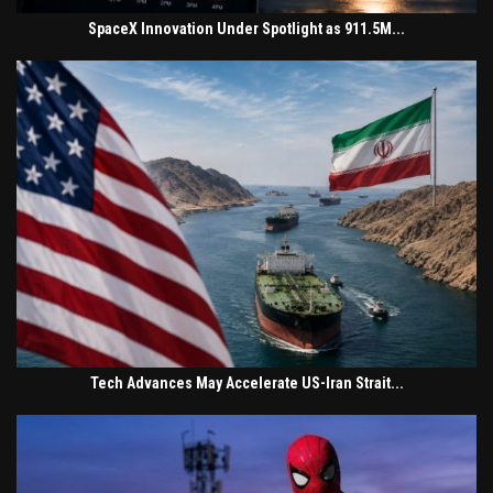
SpaceX Innovation Under Spotlight as 911.5M...
Tech Advances May Accelerate US-Iran Strait...