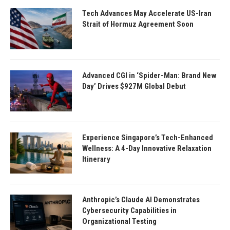
Tech Advances May Accelerate US-Iran
Strait of Hormuz Agreement Soon
Advanced CGI in ‘Spider-Man: Brand New
Day’ Drives $927M Global Debut
Experience Singapore’s Tech-Enhanced
Wellness: A 4-Day Innovative Relaxation
Itinerary
Anthropic’s Claude AI Demonstrates
Cybersecurity Capabilities in
Organizational Testing